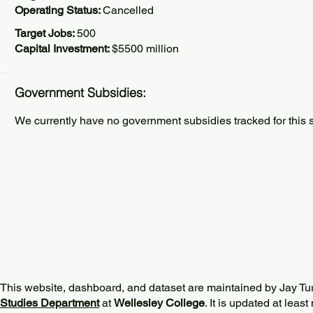
Operating Status:
Cancelled
Target Jobs:
500
Capital Investment:
$5500 million
Government Subsidies:
We currently have no government subsidies tracked for this s
This website, dashboard, and dataset are maintained by Jay Tu
Studies Department
at
Wellesley College
. It is updated at lea