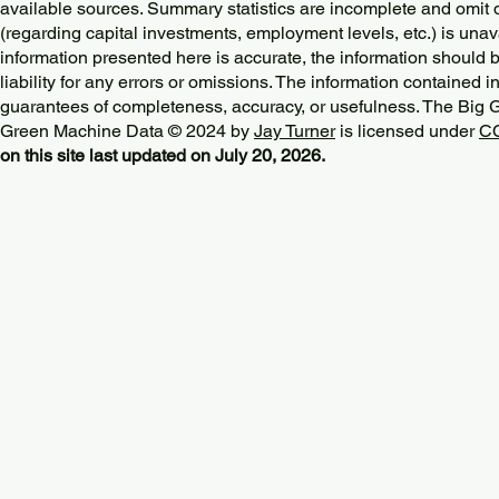
available sources. Summary statistics are incomplete and omit d
(regarding capital investments, employment levels, etc.) is unav
information presented here is accurate, the information should 
liability for any errors or omissions. The information contained in
guarantees of completeness, accuracy, or usefulness. The Big
Green Machine Data © 2024 by
Jay Turner
is licensed under
CC
on this site last updated on July 20, 2026.