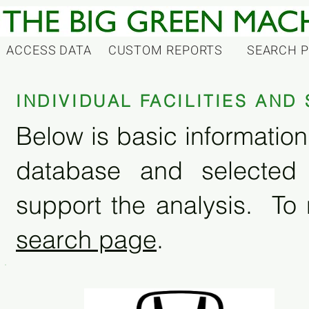
ACCESS DATA
CUSTOM REPORTS
SEARCH 
INDIVIDUAL FACILITIES AN
Below is basic information 
database and selected
support the analysis. To 
search page
.