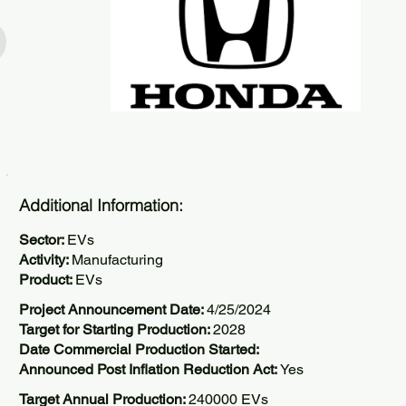
Additional Information:
Sector:
EVs
Activity:
Manufacturing
Product:
EVs
Project Announcement Date:
4/25/2024
Target for Starting Production:
2028
Date Commercial Production Started:
Announced Post Inflation Reduction Act:
Yes
Target Annual Production:
240000 EVs