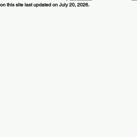
on this site last updated on July 20, 2026.