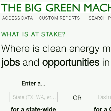
ACCESS DATA
CUSTOM REPORTS
SEARCH 
WHAT IS AT STAKE?
Where is clean energy m
jobs
and
opportunities
in
Enter a…
OR
for a state-wide
for a