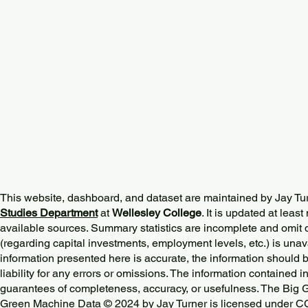
This website, dashboard, and dataset are maintained by Jay Tu
Studies Department
at
Wellesley College
. It is updated at lea
available sources. Summary statistics are incomplete and omit d
(regarding capital investments, employment levels, etc.) is unav
information presented here is accurate, the information should 
liability for any errors or omissions. The information contained in
guarantees of completeness, accuracy, or usefulness. The Big
Green Machine Data © 2024 by
Jay Turner
is licensed under
CC