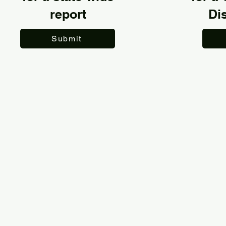
report
Dis
Submit