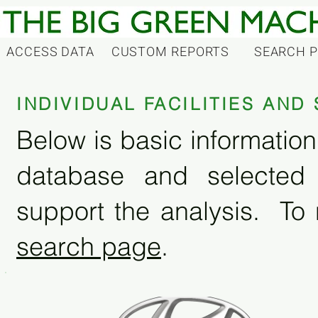
ACCESS DATA
CUSTOM REPORTS
SEARCH 
INDIVIDUAL FACILITIES AN
Below is basic information 
database and selected
support the analysis. To 
search page
.