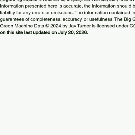
information presented here is accurate, the information should 
liability for any errors or omissions. The information contained in
guarantees of completeness, accuracy, or usefulness. The Big
Green Machine Data © 2024 by
Jay Turner
is licensed under
CC
on this site last updated on July 20, 2026.