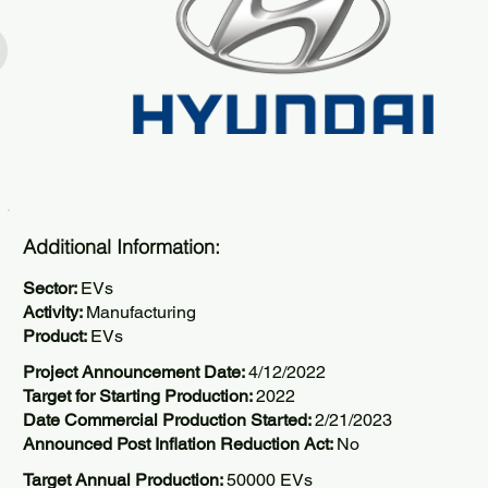
Additional Information:
Sector:
EVs
Activity:
Manufacturing
Product:
EVs
Project Announcement Date:
4/12/2022
Target for Starting Production:
2022
Date Commercial Production Started:
2/21/2023
Announced Post Inflation Reduction Act:
No
Target Annual Production:
50000 EVs