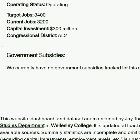
Operating Status:
Operating
Target Jobs:
3400
Current Jobs:
3200
Capital Investment:
$300 million
Congressional District:
AL2
Government Subsidies:
We currently have no government subsidies tracked for this s
This website, dashboard, and dataset are maintained by Jay Tu
Studies Department
at
Wellesley College
. It is updated at lea
available sources. Summary statistics are incomplete and omit d
(regarding capital investments, employment levels, etc.) is unav