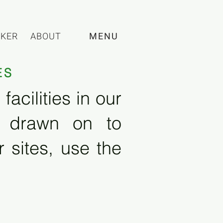
CKER
ABOUT
MENU
ES
acilities in our
e drawn on to
 sites, use the