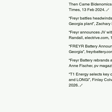
Then Came Bidenomics.
Times, 13 Feb 2024.
🔗
“Freyr battles headwinds 
Georgia plant”, Zachary
“Freyr announces JV with
Randall, electrive.com, 
“FREYR Battery Announce
Georgia”, freyrbattery.c
“Freyr Battery rebrands a
Anne Fischer, pv magaz
“T1 Energy selects key c
and LONGi”, Finlay Colv
2026.
🔗