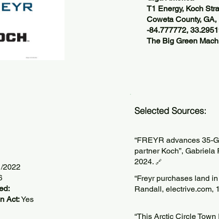
T1 Energy, Koch Stra
Coweta County, GA
-84.777772, 33.295
The Big Green Machi
Selected Sources:
“FREYR advances 35-GWh
partner Koch”, Gabriela
2024.
🔗
1/2022
6
“Freyr purchases land in 
ed:
Randall, electrive.com,
n Act:
Yes
“This Arctic Circle Tow