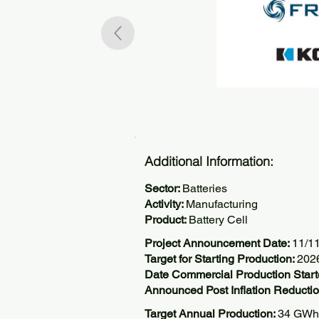
Additional Information:
Sector:
Batteries
Activity:
Manufacturing
Product:
Battery Cell
Project Announcement Date:
11/1
Target for Starting Production:
202
Date Commercial Production Start
Announced Post Inflation Reductio
Target Annual Production:
34 GWh