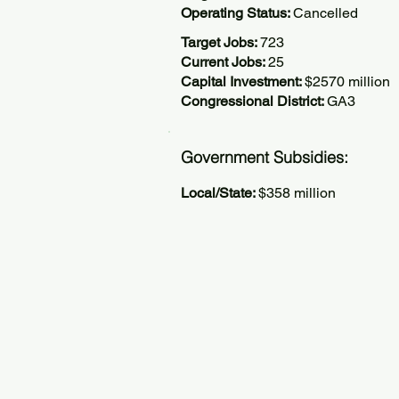
Operating Status:
Cancelled
Target Jobs:
723
Current Jobs:
25
Capital Investment:
$2570 million
Congressional District:
GA3
Government Subsidies:
Local/State:
$358 million