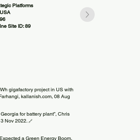
tegic Platforms
, USA
196
ne Site ID: 89
 gigafactory project in US with
 Farhangi, kallanish.com, 08 Aug
Georgia for battery plant”, Chris
 13 Nov 2022.
🔗
n Expected a Green Energy Boom.