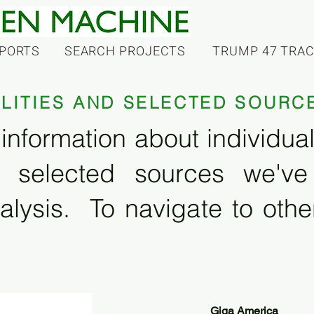
PORTS
SEARCH PROJECTS
TRUMP 47 TRA
ILITIES AND SELECTED SOURC
information about individual f
 selected sources we'v
alysis. To navigate to other
Giga America