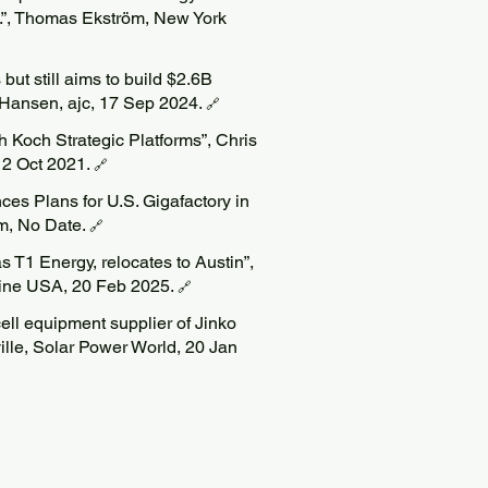
”, Thomas Ekström, New York
but still aims to build $2.6B
 Hansen, ajc, 17 Sep 2024.
🔗
 Koch Strategic Platforms”, Chris
12 Oct 2021.
🔗
s Plans for U.S. Gigafactory in
om, No Date.
🔗
s T1 Energy, relocates to Austin”,
ine USA, 20 Feb 2025.
🔗
ell equipment supplier of Jinko
ille, Solar Power World, 20 Jan