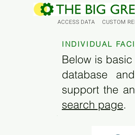
ACCESS DATA
CUSTOM RE
INDIVIDUAL FAC
Below is basic 
database and
support the an
search page
.