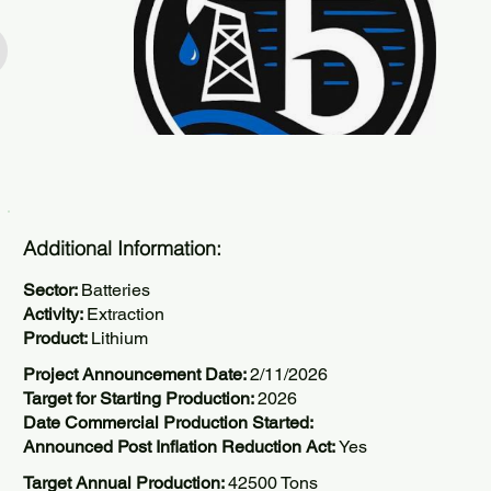
Additional Information:
Sector:
Batteries
Activity:
Extraction
Product:
Lithium
Project Announcement Date:
2/11/2026
Target for Starting Production:
2026
Date Commercial Production Started:
Announced Post Inflation Reduction Act:
Yes
Target Annual Production:
42500 Tons