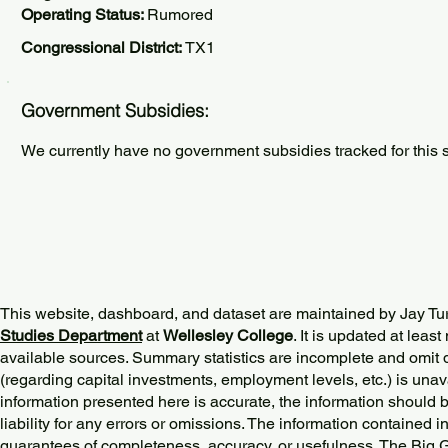
Operating Status:
Rumored
Congressional District:
TX1
Government Subsidies:
We currently have no government subsidies tracked for this s
This website, dashboard, and dataset are maintained by Jay Tu
Studies Department
at
Wellesley College
. It is updated at lea
available sources. Summary statistics are incomplete and omit d
(regarding capital investments, employment levels, etc.) is unav
information presented here is accurate, the information should 
liability for any errors or omissions. The information contained in
guarantees of completeness, accuracy, or usefulness. The Big