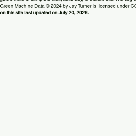
Green Machine Data © 2024 by
Jay Turner
is licensed under
CC
on this site last updated on July 20, 2026.