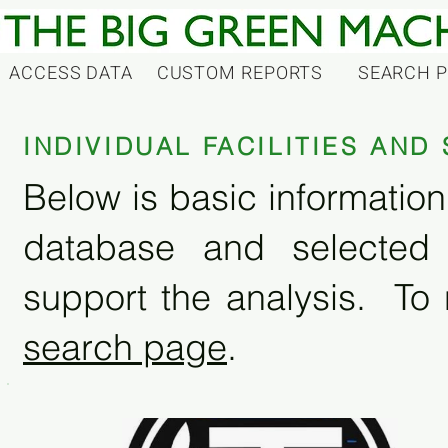
ACCESS DATA
CUSTOM REPORTS
SEARCH 
INDIVIDUAL FACILITIES AN
Below is basic information 
database and selected
support the analysis. To 
search page
.