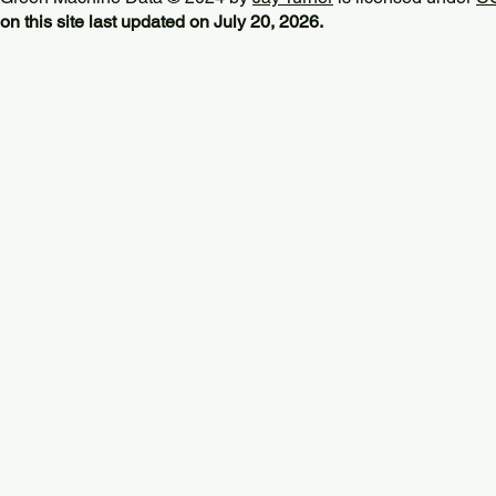
on this site last updated on July 20, 2026.