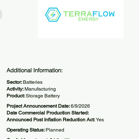
Additional Information:
Sector:
Batteries
Activity:
Manufacturing
Product:
Storage Battery
Project Announcement Date:
6/9/2026
Date Commercial Production Started:
Announced Post Inflation Reduction Act:
Yes
Operating Status:
Planned