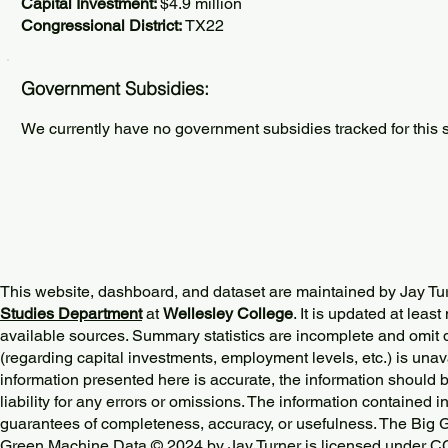
Capital Investment:
$4.9 million
Congressional District:
TX22
Government Subsidies:
We currently have no government subsidies tracked for this s
This website, dashboard, and dataset are maintained by Jay Tu
Studies Department
at
Wellesley College
. It is updated at lea
available sources. Summary statistics are incomplete and omit d
(regarding capital investments, employment levels, etc.) is unav
information presented here is accurate, the information should 
liability for any errors or omissions. The information contained in
guarantees of completeness, accuracy, or usefulness. The Big
Green Machine Data © 2024 by
Jay Turner
is licensed under
CC