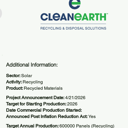
Additional Information:
Sector:
Solar
Activity:
Recycling
Product:
Recycled Materials
Project Announcement Date:
4/21/2026
Target for Starting Production:
2026
Date Commercial Production Started:
Announced Post Inflation Reduction Act:
Yes
Target Annual Production:
600000 Panels (Recycling)