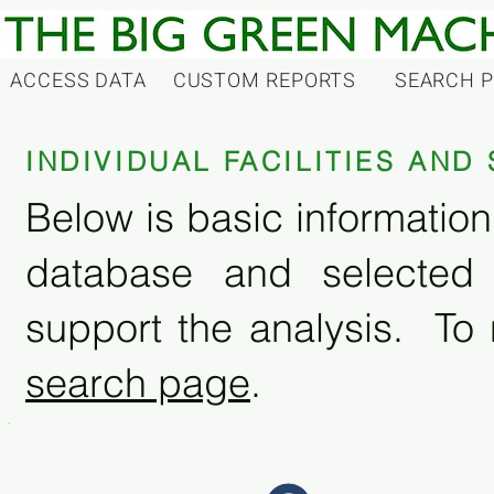
ACCESS DATA
CUSTOM REPORTS
SEARCH 
INDIVIDUAL FACILITIES AN
Below is basic information 
database and selected
support the analysis. To 
search page
.