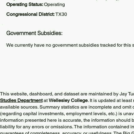
Operating Status:
Operating
Congressional District:
TX30
Government Subsidies:
We currently have no government subsidies tracked for this s
This website, dashboard, and dataset are maintained by Jay Tu
Studies Department
at
Wellesley College
. It is updated at lea
available sources. Summary statistics are incomplete and omit d
(regarding capital investments, employment levels, etc.) is unav
information presented here is accurate, the information should 
liability for any errors or omissions. The information contained in
guarantees of completeness, accuracy, or usefulness. The Big