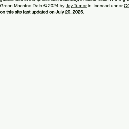
Green Machine Data © 2024 by
Jay Turner
is licensed under
CC
on this site last updated on July 20, 2026.