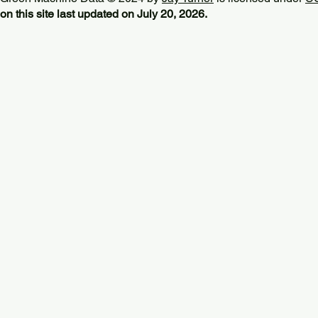
on this site last updated on July 20, 2026.