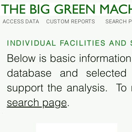
ACCESS DATA
CUSTOM REPORTS
SEARCH 
INDIVIDUAL FACILITIES AN
Below is basic information 
database and selected
support the analysis. To 
search page
.