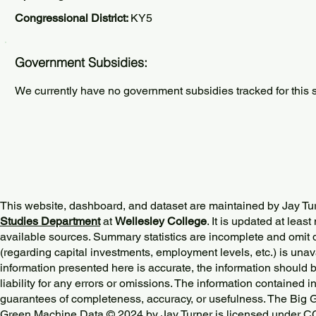
Congressional District:
KY5
Government Subsidies:
We currently have no government subsidies tracked for this s
This website, dashboard, and dataset are maintained by Jay Tu
Studies Department
at
Wellesley College
. It is updated at lea
available sources. Summary statistics are incomplete and omit d
(regarding capital investments, employment levels, etc.) is unav
information presented here is accurate, the information should 
liability for any errors or omissions. The information contained in
guarantees of completeness, accuracy, or usefulness. The Big
Green Machine Data © 2024 by
Jay Turner
is licensed under
CC