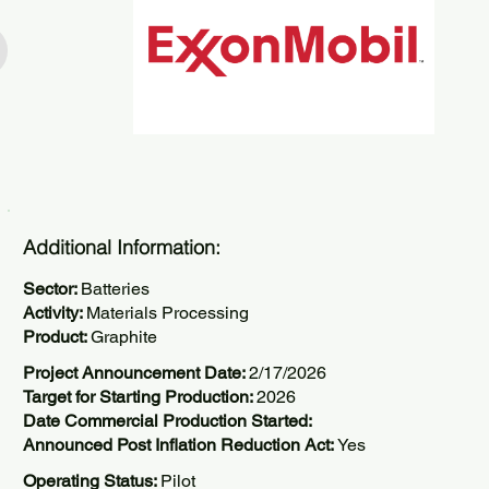
Additional Information:
Sector:
Batteries
Activity:
Materials Processing
Product:
Graphite
Project Announcement Date:
2/17/2026
Target for Starting Production:
2026
Date Commercial Production Started:
Announced Post Inflation Reduction Act:
Yes
Operating Status:
Pilot