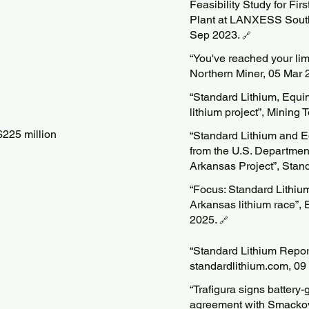
Feasibility Study for Fi
Plant at LANXESS South 
Sep 2023.
🔗
“You've reached your limi
Northern Miner, 05 Mar 
“Standard Lithium, Equi
lithium project”, Mining
225 million
“Standard Lithium and E
from the U.S. Departmen
Arkansas Project”, Stand
“Focus: Standard Lithiu
Arkansas lithium race”,
2025.
🔗
“Standard Lithium Repor
standardlithium.com, 0
“Trafigura signs battery-
agreement with Smackove