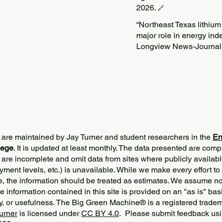
2026.
🔗
“Northeast Texas lithium
major role in energy in
Longview News-Journal
 are maintained by Jay Turner and student researchers in the
En
lege
. It is updated at least monthly. The data presented are comp
 are incomplete and omit data from sites where publicly
availabl
ment levels, etc.) is unavailable. While we make every effort to
e, the information should be treated as estimates. We assume no 
The information contained in this site is provided on an "as is" bas
y, or usefulness. The Big Green Machine
®
is a registered trade
urner
is licensed under
CC BY 4.0
. Please submit feedback usi