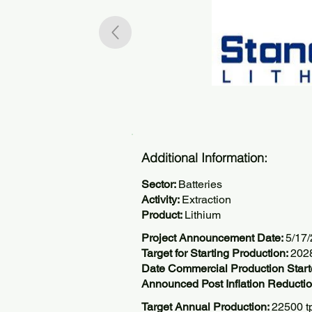
Additional Information:
Sector:
Batteries
Activity:
Extraction
Product:
Lithium
Project Announcement Date:
5/17
Target for Starting Production:
202
Date Commercial Production Start
Announced Post Inflation Reductio
Target Annual Production:
22500 t