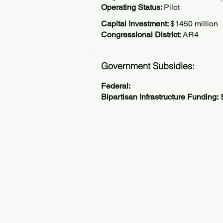
Operating Status:
Pilot
Capital Investment:
$1450 million
Congressional District:
AR4
Government Subsidies:
Federal:
Bipartisan Infrastructure Funding:
$