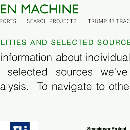
PORTS
SEARCH PROJECTS
TRUMP 47 TRA
ILITIES AND SELECTED SOURC
information about individual f
 selected sources we'v
alysis. To navigate to other
Smackover Project