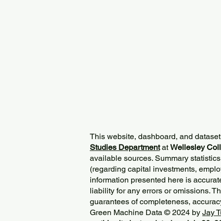
This website, dashboard, and dataset
Studies Department
at
Wellesley Col
available sources. Summary statistics
(regarding capital investments, employ
information presented here is accurat
liability for any errors or omissions. 
guarantees of completeness, accurac
Green Machine Data © 2024 by
Jay T