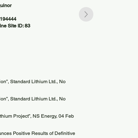
uinor
1194444
ne Site ID: 83
n”, Standard Lithium Ltd., No
n”, Standard Lithium Ltd., No
hium Project”, NS Energy, 04 Feb
ces Positive Results of Definitive