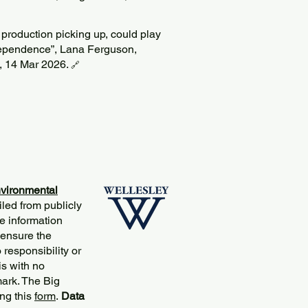
 production picking up, could play
dependence”, Lana Ferguson,
, 14 Mar 2026.
🔗
vironmental
iled from publicly
e information
 ensure the
responsibility or
is with no
mark. The Big
ng this
form
.
Data