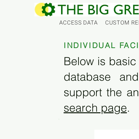
ACCESS DATA
CUSTOM RE
INDIVIDUAL FAC
Below is basic 
database and
support the an
search page
.