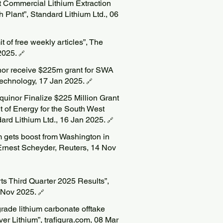
rst Commercial Lithium Extraction
Plant”, Standard Lithium Ltd., 06
t of free weekly articles”, The
2025.
🔗
nor receive $225m grant for SWA
 Technology, 17 Jan 2025.
🔗
quinor Finalize $225 Million Grant
t of Energy for the South West
ard Lithium Ltd., 16 Jan 2025.
🔗
m gets boost from Washington in
 Ernest Scheyder, Reuters, 14 Nov
ts Third Quarter 2025 Results”,
9 Nov 2025.
🔗
grade lithium carbonate offtake
r Lithium”, trafigura.com, 08 Mar