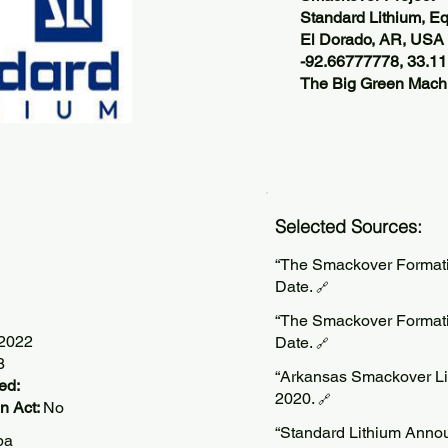
Standard Lithium, Eq
El Dorado, AR, USA
-92.66777778, 33.1
The Big Green Machi
Selected Sources:
“The Smackover Formatio
Date.
🔗
“The Smackover Formatio
/2022
Date.
🔗
8
“Arkansas Smackover Lit
ed:
2020.
🔗
n Act:
No
“Standard Lithium Announ
pa