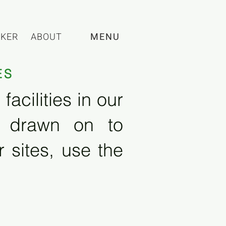
CKER
ABOUT
MENU
ES
acilities in our
e drawn on to
 sites, use the