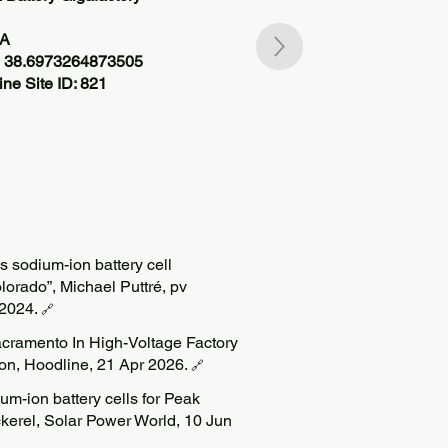
SA
, 38.6973264873505
ne Site ID: 821
 sodium-ion battery cell
lorado”, Michael Puttré, pv
2024.
🔗
acramento In High-Voltage Factory
on, Hoodline, 21 Apr 2026.
🔗
m-ion battery cells for Peak
kerel, Solar Power World, 10 Jun