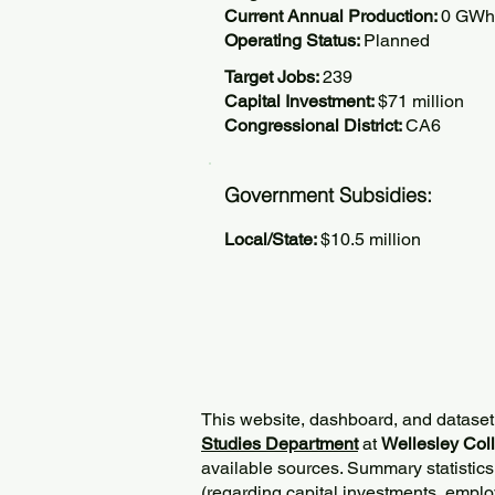
Current Annual Production:
0 GWh
Operating Status:
Planned
Target Jobs:
239
Capital Investment:
$71 million
Congressional District:
CA6
Government Subsidies:
Local/State:
$10.5 million
This website, dashboard, and dataset
Studies Department
at
Wellesley Col
available sources. Summary statistics
(regarding capital investments, employ