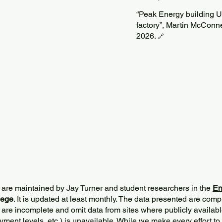
“Peak Energy building U.S
factory”, Martin McConne
2026.
🔗
 are maintained by Jay Turner and student researchers in the
En
lege
. It is updated at least monthly. The data presented are comp
 are incomplete and omit data from sites where publicly
availabl
ment levels, etc.) is unavailable. While we make every effort to