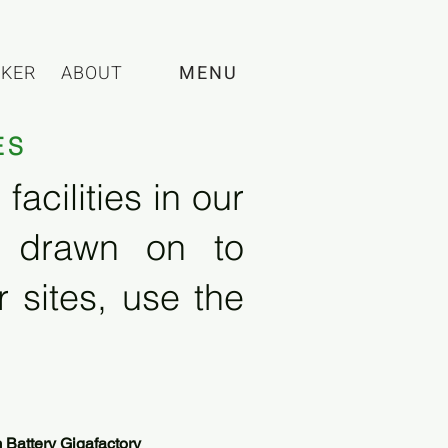
CKER
ABOUT
MENU
ES
acilities in our
e drawn on to
 sites, use the
Battery Gigafactory