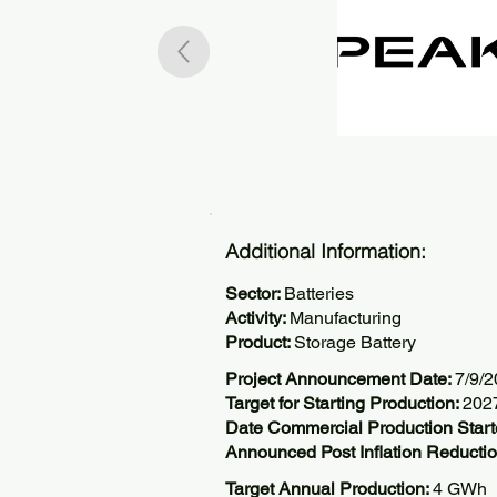
Additional Information:
Sector:
Batteries
Activity:
Manufacturing
Product:
Storage Battery
Project Announcement Date:
7/9/
Target for Starting Production:
202
Date Commercial Production Start
Announced Post Inflation Reductio
Target Annual Production:
4 GWh