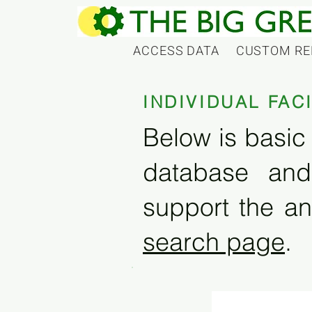
ACCESS DATA
CUSTOM RE
INDIVIDUAL FAC
Below is basic 
database and
support the an
search page
.