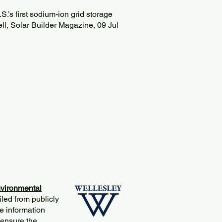
.’s first sodium-ion grid storage
ll, Solar Builder Magazine, 09 Jul
vironmental
iled from publicly
e information
 ensure the