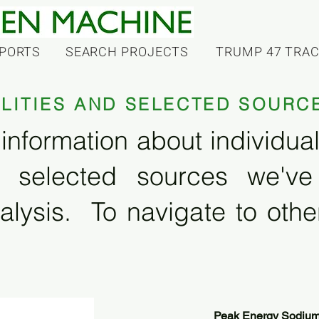
PORTS
SEARCH PROJECTS
TRUMP 47 TRA
ILITIES AND SELECTED SOURC
information about individual f
 selected sources we'v
alysis. To navigate to other
Peak Energy Sodium 