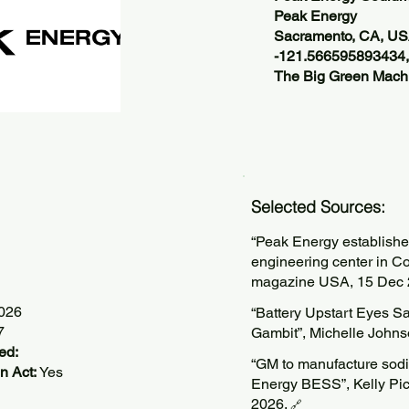
Peak Energy
Sacramento, CA, U
-121.566595893434
The Big Green Machi
Selected Sources:
“Peak Energy establishes
engineering center in Co
magazine USA, 15 Dec 
2026
“Battery Upstart Eyes S
7
Gambit”, Michelle Johns
ed:
“GM to manufacture sodiu
n Act:
Yes
Energy BESS”, Kelly Pic
2026.
🔗