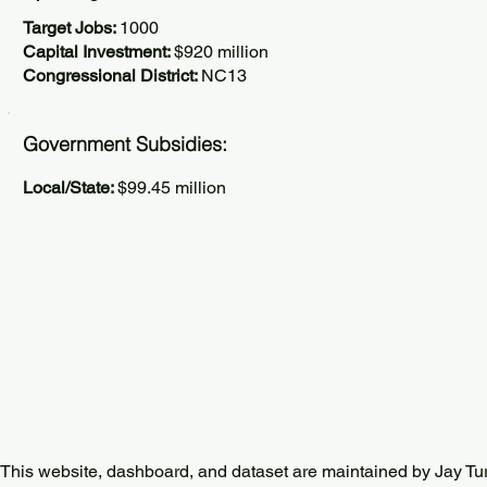
Target Jobs:
1000
Capital Investment:
$920 million
Congressional District:
NC13
Government Subsidies:
Local/State:
$99.45 million
This website, dashboard, and dataset are maintained by Jay Tu