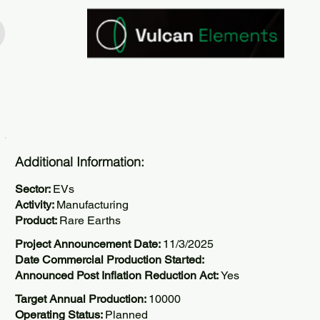
Additional Information:
Sector:
EVs
Activity:
Manufacturing
Product:
Rare Earths
Project Announcement Date:
11/3/2025
Date Commercial Production Started:
Announced Post Inflation Reduction Act:
Yes
Target Annual Production:
10000
Operating Status:
Planned