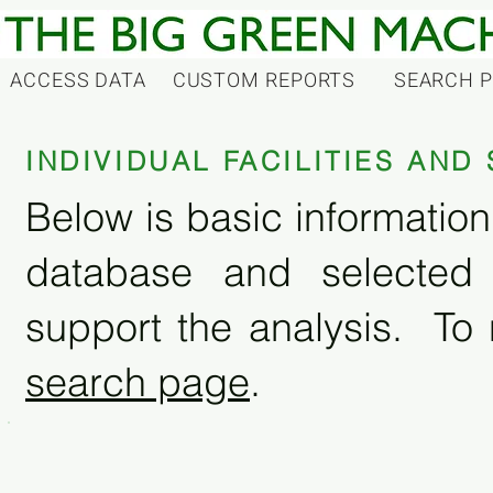
ACCESS DATA
CUSTOM REPORTS
SEARCH 
INDIVIDUAL FACILITIES AN
Below is basic information 
database and selected
support the analysis. To 
search page
.