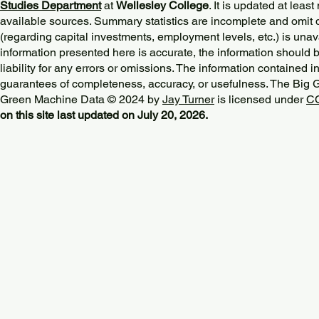
Studies Department
at
Wellesley College
. It is updated at lea
available sources. Summary statistics are incomplete and omit d
(regarding capital investments, employment levels, etc.) is unav
information presented here is accurate, the information should 
liability for any errors or omissions. The information contained in
guarantees of completeness, accuracy, or usefulness. The Big
Green Machine Data © 2024 by
Jay Turner
is licensed under
CC
on this site last updated on July 20, 2026.