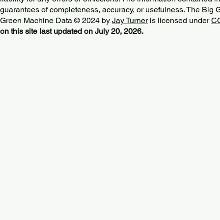
guarantees of completeness, accuracy, or usefulness. The Big
Green Machine Data © 2024 by
Jay Turner
is licensed under
CC
on this site last updated on July 20, 2026.