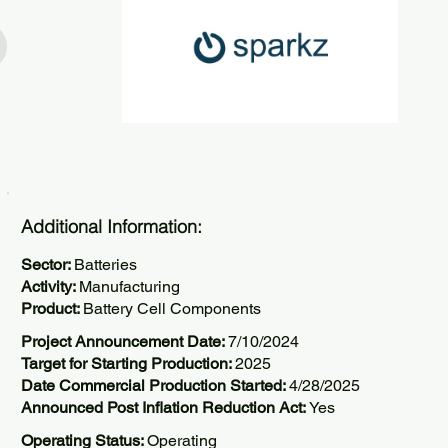
Additional Information:
Sector:
Batteries
Activity:
Manufacturing
Product:
Battery Cell Components
Project Announcement Date:
7/10/2024
Target for Starting Production:
2025
Date Commercial Production Started:
4/28/2025
Announced Post Inflation Reduction Act:
Yes
Operating Status:
Operating