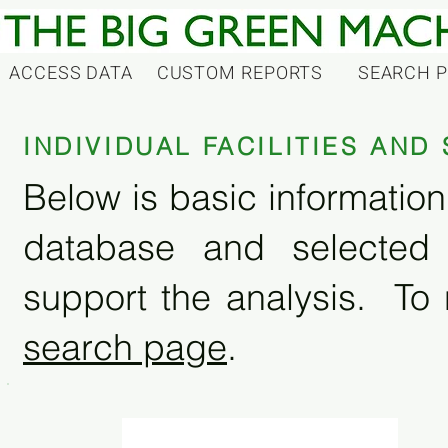
ACCESS DATA
CUSTOM REPORTS
SEARCH 
INDIVIDUAL FACILITIES AN
Below is basic information 
database and selected
support the analysis. To 
search page
.