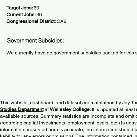
Target Jobs:
60
Current Jobs:
30
Congressional District:
CA6
Government Subsidies:
We currently have no government subsidies tracked for this s
This website, dashboard, and dataset are maintained by Jay Tu
Studies Department
at
Wellesley College
. It is updated at lea
available sources. Summary statistics are incomplete and omit d
(regarding capital investments, employment levels, etc.) is unav
information presented here is accurate, the information should 
liability for any errors or omissions. The information contained in