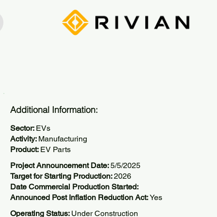
Additional Information:
Sector:
EVs
Activity:
Manufacturing
Product:
EV Parts
Project Announcement Date:
5/5/2025
Target for Starting Production:
2026
Date Commercial Production Started:
Announced Post Inflation Reduction Act:
Yes
Operating Status:
Under Construction