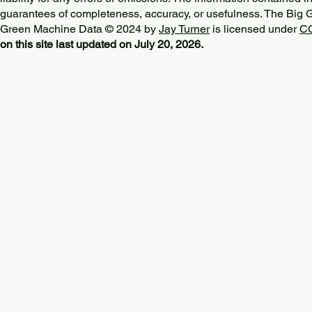
guarantees of completeness, accuracy, or usefulness. The Big
Green Machine Data © 2024 by
Jay Turner
is licensed under
CC
on this site last updated on July 20, 2026.