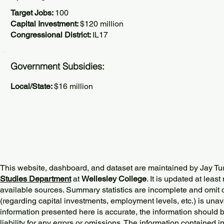
Target Jobs:
100
Capital Investment:
$120 million
Congressional District:
IL17
Government Subsidies:
Local/State:
$16 million
This website, dashboard, and dataset are maintained by Jay Tu
Studies Department
at
Wellesley College
. It is updated at lea
available sources. Summary statistics are incomplete and omit d
(regarding capital investments, employment levels, etc.) is unav
information presented here is accurate, the information should 
liability for any errors or omissions. The information contained in