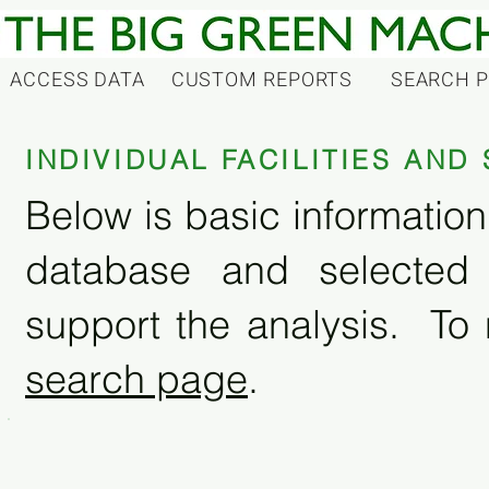
ACCESS DATA
CUSTOM REPORTS
SEARCH 
INDIVIDUAL FACILITIES AN
Below is basic information 
database and selected
support the analysis. To 
search page
.