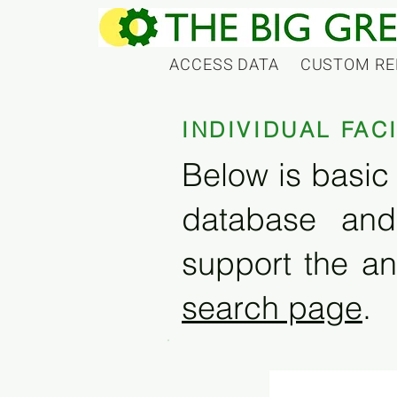
ACCESS DATA
CUSTOM RE
INDIVIDUAL FAC
Below is basic 
database and
support the an
search page
.