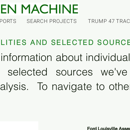
PORTS
SEARCH PROJECTS
TRUMP 47 TRA
ILITIES AND SELECTED SOURC
information about individual f
 selected sources we'v
alysis. To navigate to other
Ford Louisville Asse