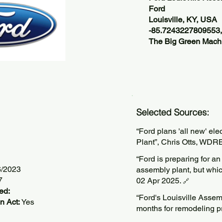
Ford
Louisville, KY, USA
-85.7243227809553
The Big Green Machi
Selected Sources:
“Ford plans 'all new' ele
Plant”, Chris Otts, WDR
“Ford is preparing for an
6/2023
assembly plant, but whic
7
02 Apr 2025.
🔗
ed:
“Ford's Louisville Assemb
n Act:
Yes
months for remodeling p