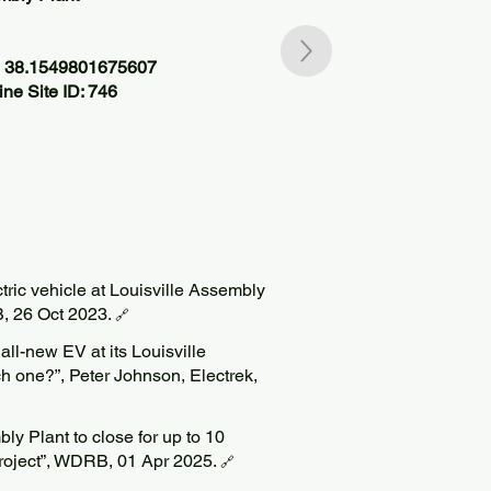
, 38.1549801675607
ne Site ID: 746
ctric vehicle at Louisville Assembly
B, 26 Oct 2023.
🔗
 all-new EV at its Louisville
h one?”, Peter Johnson, Electrek,
ly Plant to close for up to 10
roject”, WDRB, 01 Apr 2025.
🔗