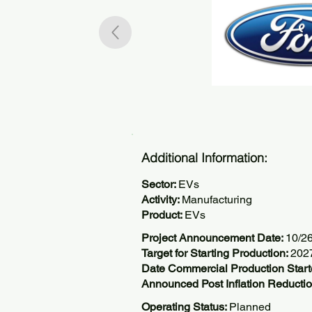
Additional Information:
Sector:
EVs
Activity:
Manufacturing
Product:
EVs
Project Announcement Date:
10/2
Target for Starting Production:
202
Date Commercial Production Start
Announced Post Inflation Reductio
Operating Status:
Planned