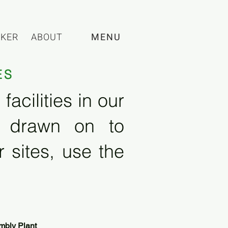
CKER
ABOUT
MENU
ES
acilities in our
e drawn on to
 sites, use the
mbly Plant