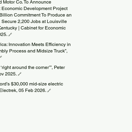
rd Motor Co. To Announce
st Economic Development Project
 Billion Commitment To Produce an
, Secure 2,200 Jobs at Louisville
entucky | Cabinet for Economic
025.
🔗
ca: Innovation Meets Efficiency in
bly Process and Midsize Truck”,
🔗
right around the corner’”, Peter
ov 2025.
🔗
 Ford’s $30,000 mid-size electric
 Electrek, 05 Feb 2026.
🔗