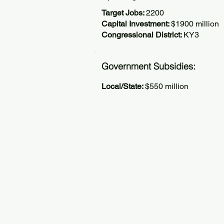
Target Jobs:
2200
Capital Investment:
$1900 million
Congressional District:
KY3
Government Subsidies:
Local/State:
$550 million