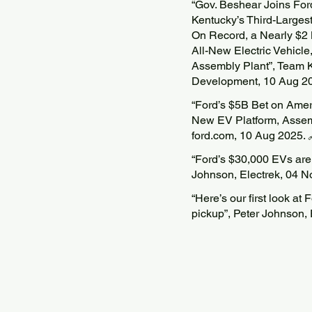
“Gov. Beshear Joins Fo
Kentucky’s Third-Large
On Record, a Nearly $2
All-New Electric Vehicle
Assembly Plant”, Team K
Development, 10 Aug 2
“Ford’s $5B Bet on Ameri
New EV Platform, Assem
ford.com, 10 Aug 2025.
“Ford’s $30,000 EVs are ‘
Johnson, Electrek, 04 N
“Here’s our first look at
pickup”, Peter Johnson,