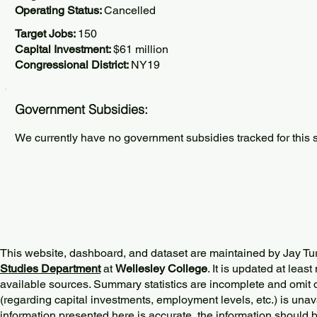
Operating Status:
Cancelled
Target Jobs:
150
Capital Investment:
$61 million
Congressional District:
NY19
Government Subsidies:
We currently have no government subsidies tracked for this s
This website, dashboard, and dataset are maintained by Jay Tu
Studies Department
at
Wellesley College
. It is updated at lea
available sources. Summary statistics are incomplete and omit d
(regarding capital investments, employment levels, etc.) is unav
information presented here is accurate, the information should 