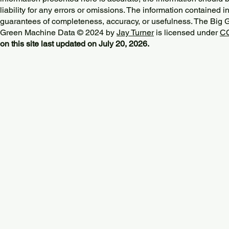
liability for any errors or omissions. The information contained in
guarantees of completeness, accuracy, or usefulness. The Big
Green Machine Data © 2024 by
Jay Turner
is licensed under
CC
on this site last updated on July 20, 2026.