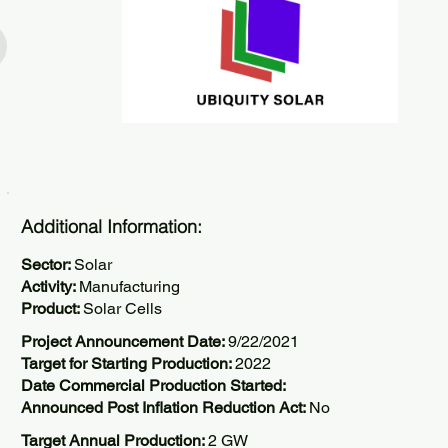
Additional Information:
Sector:
Solar
Activity:
Manufacturing
Product:
Solar Cells
Project Announcement Date:
9/22/2021
Target for Starting Production:
2022
Date Commercial Production Started:
Announced Post Inflation Reduction Act:
No
Target Annual Production:
2 GW