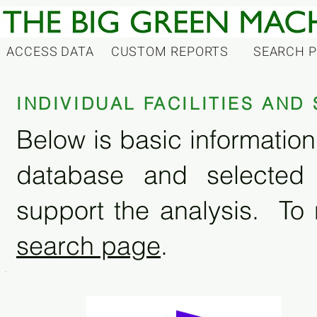
ACCESS DATA
CUSTOM REPORTS
SEARCH 
INDIVIDUAL FACILITIES AN
Below is basic information 
database and selected
support the analysis. To 
search page
.