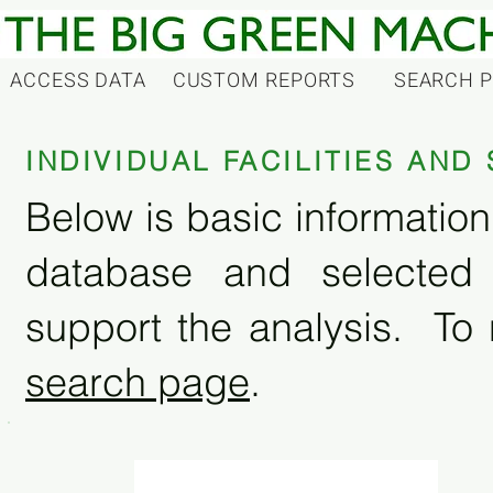
ACCESS DATA
CUSTOM REPORTS
SEARCH 
INDIVIDUAL FACILITIES AN
Below is basic information 
database and selected
support the analysis. To 
search page
.