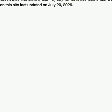
on this site last updated on July 20, 2026.