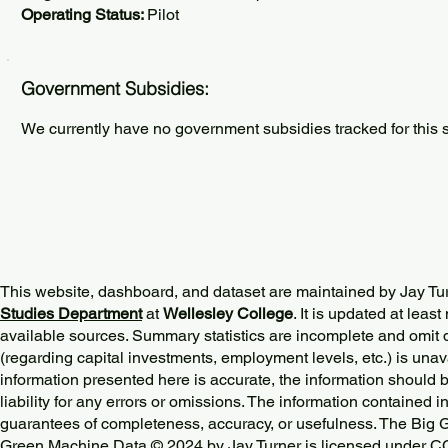
Operating Status:
Pilot
Government Subsidies:
We currently have no government subsidies tracked for this s
This website, dashboard, and dataset are maintained by Jay Tu
Studies Department
at
Wellesley College
. It is updated at lea
available sources. Summary statistics are incomplete and omit d
(regarding capital investments, employment levels, etc.) is unav
information presented here is accurate, the information should 
liability for any errors or omissions. The information contained in
guarantees of completeness, accuracy, or usefulness. The Big
Green Machine Data © 2024 by
Jay Turner
is licensed under
CC