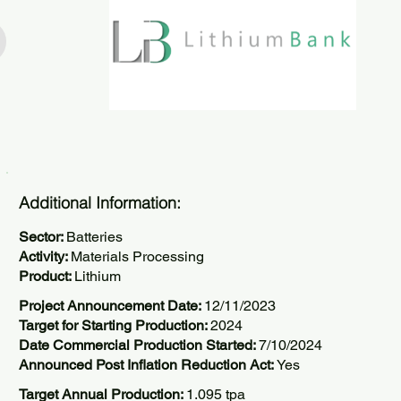
Additional Information:
Sector:
Batteries
Activity:
Materials Processing
Product:
Lithium
Project Announcement Date:
12/11/2023
Target for Starting Production:
2024
Date Commercial Production Started:
7/10/2024
Announced Post Inflation Reduction Act:
Yes
Target Annual Production:
1.095 tpa