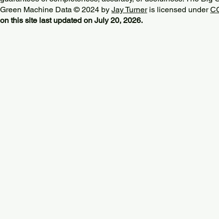
Green Machine Data © 2024 by
Jay Turner
is licensed under
CC
on this site last updated on July 20, 2026.