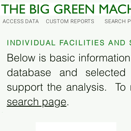
ACCESS DATA
CUSTOM REPORTS
SEARCH 
INDIVIDUAL FACILITIES AN
Below is basic information 
database and selected
support the analysis. To 
search page
.