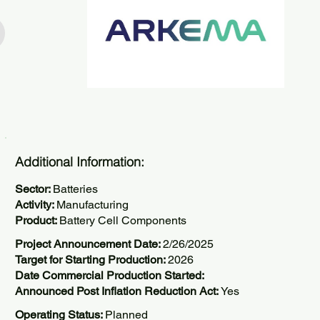
Additional Information:
Sector:
Batteries
Activity:
Manufacturing
Product:
Battery Cell Components
Project Announcement Date:
2/26/2025
Target for Starting Production:
2026
Date Commercial Production Started:
Announced Post Inflation Reduction Act:
Yes
Operating Status:
Planned