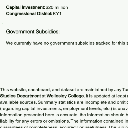
Capital Investment:
$20 million
Congressional District:
KY1
Government Subsidies:
We currently have no government subsidies tracked for this s
This website, dashboard, and dataset are maintained by Jay Tu
Studies Department
at
Wellesley College
. It is updated at lea
available sources. Summary statistics are incomplete and omit d
(regarding capital investments, employment levels, etc.) is unav
information presented here is accurate, the information should 
liability for any errors or omissions. The information contained in
guarantees of completeness, accuracy, or usefulness. The Big