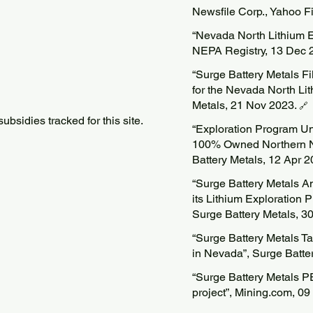
Newsfile Corp., Yahoo 
“Nevada North Lithium E
NEPA Registry, 13 Dec 
“Surge Battery Metals Fi
for the Nevada North Lit
Metals, 21 Nov 2023.
🔗
bsidies tracked for this site.
“Exploration Program U
100% Owned Northern Ne
Battery Metals, 12 Apr 
“Surge Battery Metals A
its Lithium Exploration
Surge Battery Metals, 3
“Surge Battery Metals T
in Nevada”, Surge Batte
“Surge Battery Metals P
project”, Mining.com, 0