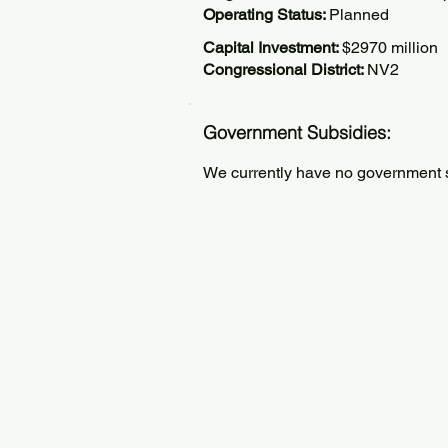
Operating Status:
Planned
Capital Investment:
$2970 million
Congressional District:
NV2
Government Subsidies:
We currently have no government su