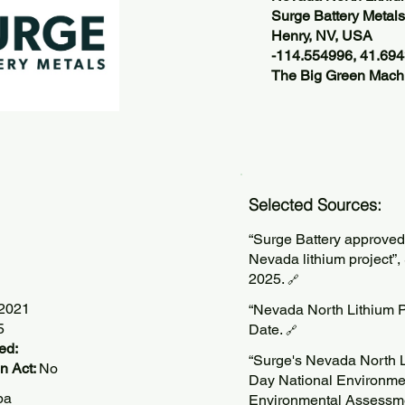
Surge Battery Metals
Henry, NV, USA
-114.554996, 41.69
The Big Green Machi
Selected Sources:
“Surge Battery approved
Nevada lithium project”,
2025.
🔗
/2021
“Nevada North Lithium P
5
Date.
🔗
ed:
“Surge's Nevada North L
n Act:
No
Day National Environme
pa
Environmental Assessme