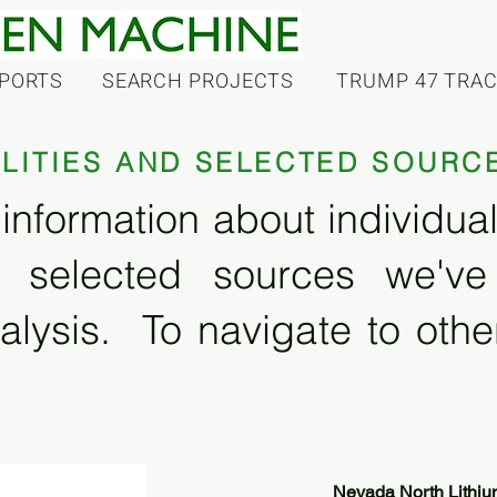
PORTS
SEARCH PROJECTS
TRUMP 47 TRA
ILITIES AND SELECTED SOURC
information about individual f
 selected sources we'v
alysis. To navigate to other
Nevada North Lithiu