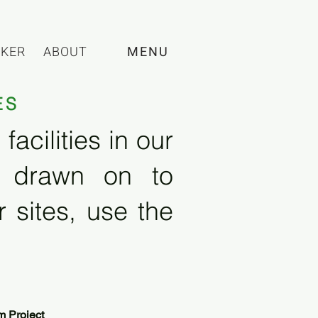
CKER
ABOUT
MENU
ES
acilities in our
e drawn on to
 sites, use the
m Project