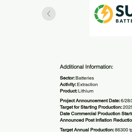
Additional Information:
Sector:
Batteries
Activity:
Extraction
Product:
Lithium
Project Announcement Date:
6/28
Target for Starting Production:
202
Date Commercial Production Start
Announced Post Inflation Reductio
Target Annual Production:
86300 t