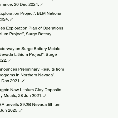
Finance, 20 Dec 2024.
🔗
xploration Project”, BLM National
2024.
🔗
les Exploration Plan of Operations
hium Project”, Surge Battery
nderway on Surge Battery Metals
vada Lithium Project”, Surge
2022.
🔗
nnounces Preliminary Results from
 Programs in Northern Nevada”,
0 Dec 2021.
🔗
argets New Lithium Clay Deposits
ry Metals, 28 Jun 2021.
🔗
EA unveils $9.2B Nevada lithium
9 Jun 2025.
🔗