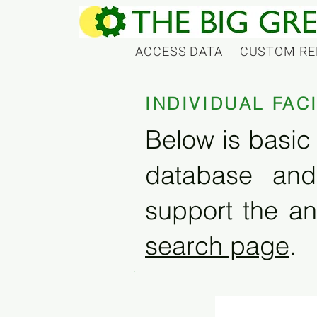
ACCESS DATA
CUSTOM RE
INDIVIDUAL FAC
Below is basic 
database and
support the an
search page
.