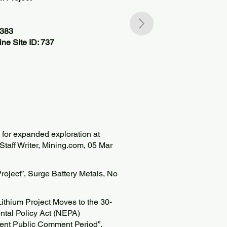
4383
ne Site ID: 737
 for expanded exploration at
 Staff Writer, Mining.com, 05 Mar
roject”, Surge Battery Metals, No
ithium Project Moves to the 30-
ntal Policy Act (NEPA)
nt Public Comment Period”,