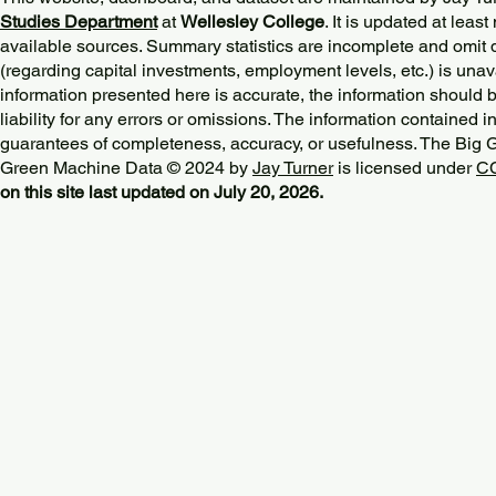
Studies Department
at
Wellesley College
. It is updated at lea
available sources. Summary statistics are incomplete and omit d
(regarding capital investments, employment levels, etc.) is unav
information presented here is accurate, the information should 
liability for any errors or omissions. The information contained in
guarantees of completeness, accuracy, or usefulness. The Big
Green Machine Data © 2024 by
Jay Turner
is licensed under
CC
on this site last updated on July 20, 2026.