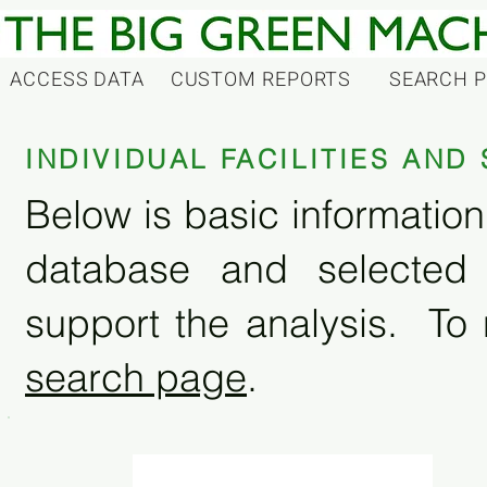
ACCESS DATA
CUSTOM REPORTS
SEARCH 
INDIVIDUAL FACILITIES AN
Below is basic information 
database and selected
support the analysis. To 
search page
.