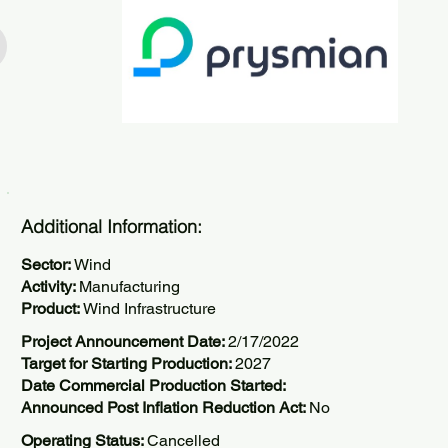
Additional Information:
Sector:
Wind
Activity:
Manufacturing
Product:
Wind Infrastructure
Project Announcement Date:
2/17/2022
Target for Starting Production:
2027
Date Commercial Production Started:
Announced Post Inflation Reduction Act:
No
Operating Status:
Cancelled