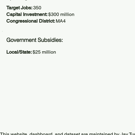
Target Jobs:
350
Capital Investment:
$300 million
Congressional District:
MA4
Government Subsidies:
Local/State:
$25 million
This website, dashboard, and dataset are maintained by Jay Tu