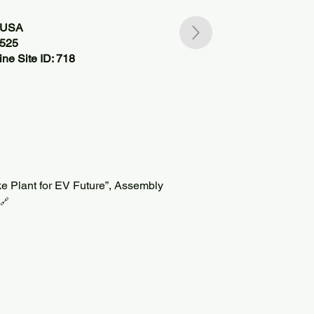
, USA
7525
ne Site ID: 718
 Plant for EV Future”, Assembly
🔗