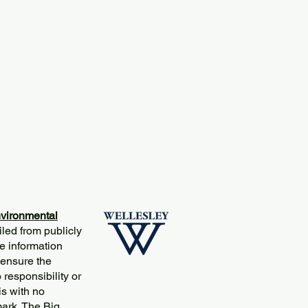
vironmental
iled from publicly
e information
 ensure the
responsibility or
is with no
mark. The Big