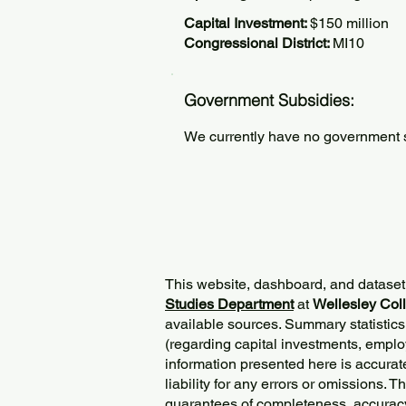
Capital Investment:
$150 million
Congressional District:
MI10
Government Subsidies:
We currently have no government su
This website, dashboard, and dataset
Studies Department
at
Wellesley Col
available sources. Summary statistics
(regarding capital investments, employ
information presented here is accurat
liability for any errors or omissions. 
guarantees of completeness, accurac