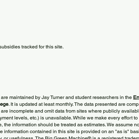
bsidies tracked for this site.
 are maintained by Jay Turner and student researchers in the
En
lege
. It is updated at least monthly. The data presented are comp
 are incomplete and omit data from sites where publicly
availabl
ment levels, etc.) is unavailable. While we make every effort to
e, the information should be treated as estimates. We assume no 
The information contained in this site is provided on an "as is" bas
y, or usefulness. The Big Green Machine
®
is a registered trade