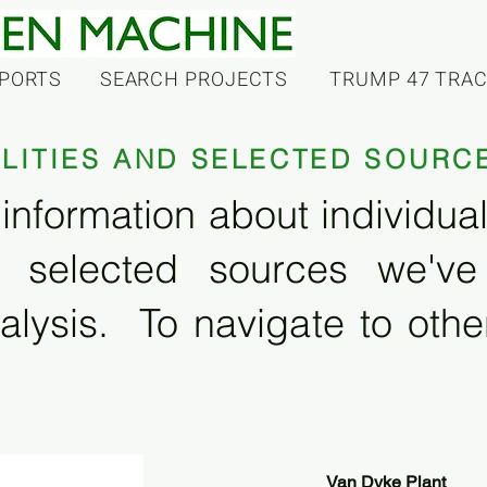
PORTS
SEARCH PROJECTS
TRUMP 47 TRA
ILITIES AND SELECTED SOURC
information about individual f
 selected sources we'v
alysis. To navigate to other
Van Dyke Plant