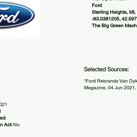
Ford
Sterling Heights, MI
-83.0381205, 42.59
The Big Green Machi
Selected Sources:
“Ford Rebrands Van Dyke
Magazine, 04 Jun 2021.
2021
1
ed:
n Act:
No