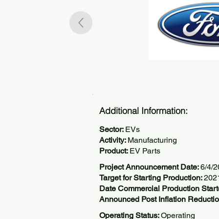
Additional Information:
Sector:
EVs
Activity:
Manufacturing
Product:
EV Parts
Project Announcement Date:
6/4/
Target for Starting Production:
202
Date Commercial Production Start
Announced Post Inflation Reductio
Operating Status:
Operating