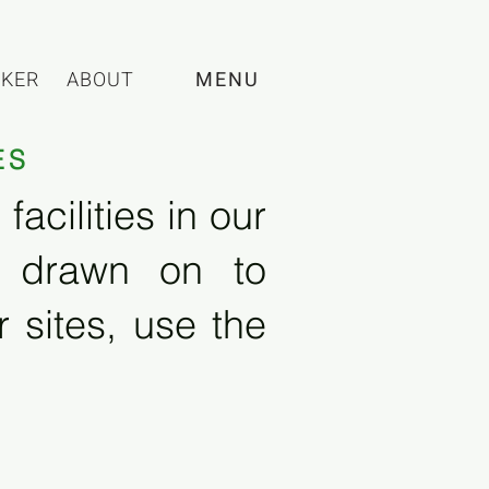
CKER
ABOUT
MENU
ES
acilities in our
e drawn on to
 sites, use the