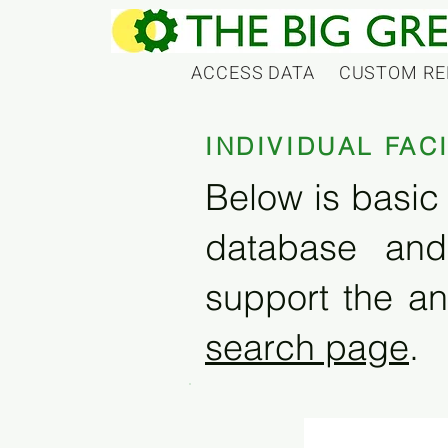
ACCESS DATA
CUSTOM RE
INDIVIDUAL FAC
Below is basic 
database and
support the an
search page
.