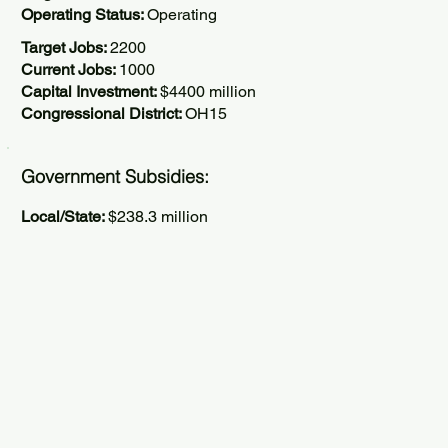
Operating Status:
Operating
Target Jobs:
2200
Current Jobs:
1000
Capital Investment:
$4400 million
Congressional District:
OH15
Government Subsidies:
Local/State:
$238.3 million