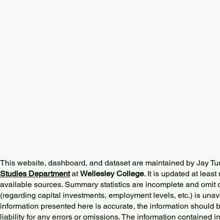
This website, dashboard, and dataset are maintained by Jay Tu
Studies Department
at
Wellesley College
. It is updated at lea
available sources. Summary statistics are incomplete and omit d
(regarding capital investments, employment levels, etc.) is unav
information presented here is accurate, the information should 
liability for any errors or omissions. The information contained in