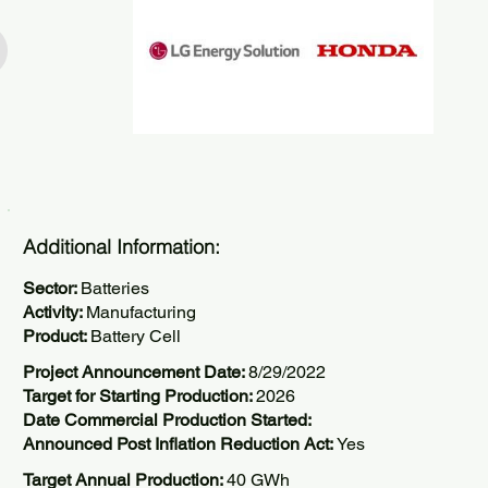
Additional Information:
Sector:
Batteries
Activity:
Manufacturing
Product:
Battery Cell
Project Announcement Date:
8/29/2022
Target for Starting Production:
2026
Date Commercial Production Started:
Announced Post Inflation Reduction Act:
Yes
Target Annual Production:
40 GWh