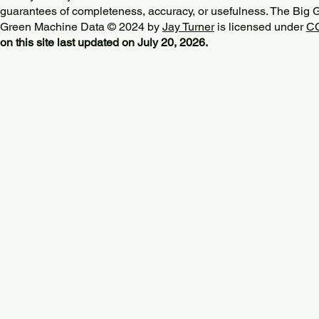
guarantees of completeness, accuracy, or usefulness. The Big
Green Machine Data © 2024 by
Jay Turner
is licensed under
CC
on this site last updated on July 20, 2026.