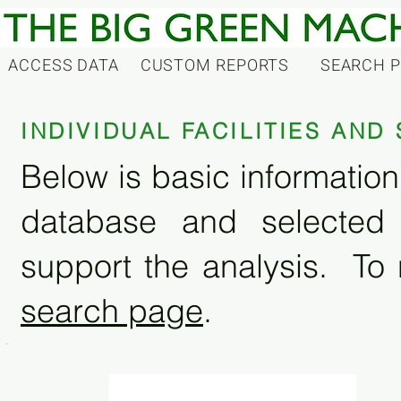
ACCESS DATA
CUSTOM REPORTS
SEARCH 
INDIVIDUAL FACILITIES AN
Below is basic information 
database and selected
support the analysis. To 
search page
.