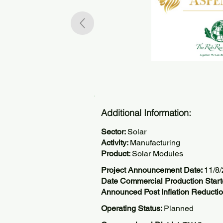
Additional Information:
Sector:
Solar
Activity:
Manufacturing
Product:
Solar Modules
Project Announcement Date:
11/8
Date Commercial Production Start
Announced Post Inflation Reductio
Operating Status:
Planned