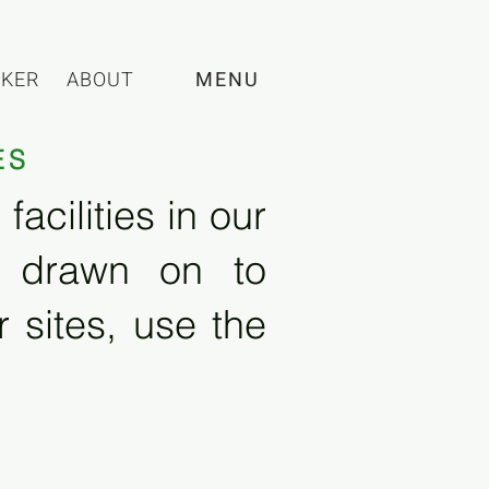
CKER
ABOUT
MENU
ES
acilities in our
e drawn on to
 sites, use the