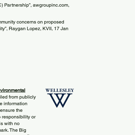
 Partnership”, awgroupinc.com,
ommunity concerns on proposed
lity”, Raygan Lopez, KVII, 17 Jan
vironmental
iled from publicly
e information
 ensure the
responsibility or
is with no
mark. The Big