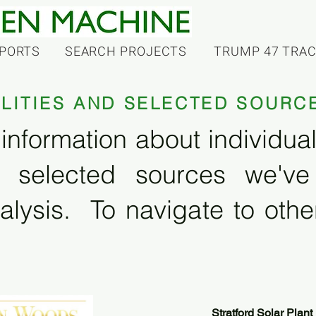
PORTS
SEARCH PROJECTS
TRUMP 47 TRA
ILITIES AND SELECTED SOURC
information about individual f
 selected sources we'v
alysis. To navigate to other
Stratford Solar Plant