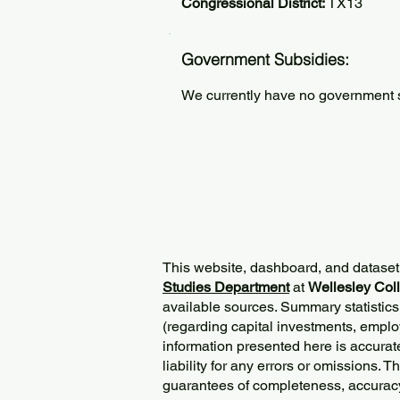
Congressional District:
TX13
Government Subsidies:
We currently have no government su
This website, dashboard, and dataset
Studies Department
at
Wellesley Col
available sources. Summary statistics
(regarding capital investments, employ
information presented here is accurat
liability for any errors or omissions. 
guarantees of completeness, accurac