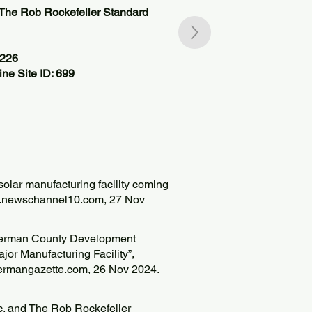
The Rob Rockefeller Standard
6226
ne Site ID: 699
solar manufacturing facility coming
w.newschannel10.com
, 27 Nov
Sherman County Development
r Manufacturing Facility”,
ermangazette.com, 26 Nov 2024.
. and The Rob Rockefeller