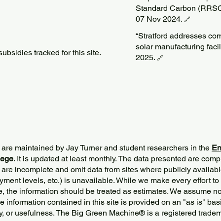
Standard Carbon (RRSC)
07 Nov 2024.
🔗
“Stratford addresses c
solar manufacturing faci
bsidies tracked for this site.
2025.
🔗
 are maintained by Jay Turner and student researchers in the
En
lege
. It is updated at least monthly. The data presented are comp
 are incomplete and omit data from sites where publicly
availabl
ment levels, etc.) is unavailable. While we make every effort to
e, the information should be treated as estimates. We assume no 
The information contained in this site is provided on an "as is" bas
y, or usefulness. The Big Green Machine
®
is a registered trade