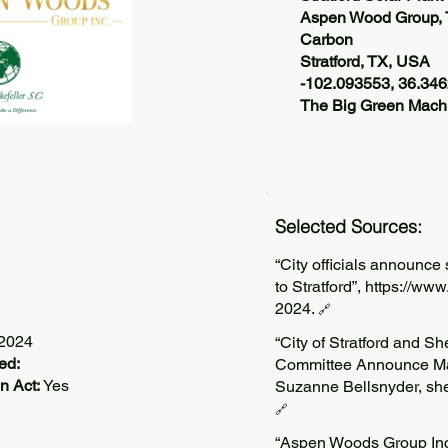
Aspen Wood Group, 
Carbon
Stratford, TX, USA
-102.093553, 36.34
The Big Green Machi
Selected Sources:
“City officials announce 
to Stratford”,
https://ww
2024.
🔗
/2024
“City of Stratford and 
ed:
Committee Announce Majo
n Act:
Yes
Suzanne Bellsnyder, sh
🔗
“Aspen Woods Group Inc