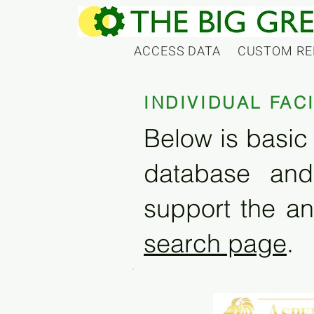
ACCESS DATA
CUSTOM RE
INDIVIDUAL FAC
Below is basic 
database and
support the an
search page
.