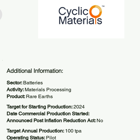
Additional Information:
Sector:
Batteries
Activity:
Materials Processing
Product:
Rare Earths
Target for Starting Production:
2024
Date Commercial Production Started:
Announced Post Inflation Reduction Act:
No
Target Annual Production:
100 tpa
Operating Status:
Pilot