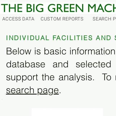
ACCESS DATA
CUSTOM REPORTS
SEARCH 
INDIVIDUAL FACILITIES AN
Below is basic information 
database and selected
support the analysis. To 
search page
.