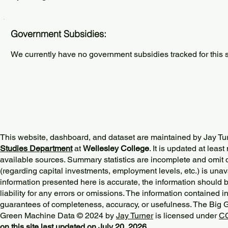
Government Subsidies:
We currently have no government subsidies tracked for this s
This website, dashboard, and dataset are maintained by Jay Tu
Studies Department
at
Wellesley College
. It is updated at lea
available sources. Summary statistics are incomplete and omit d
(regarding capital investments, employment levels, etc.) is unav
information presented here is accurate, the information should 
liability for any errors or omissions. The information contained in
guarantees of completeness, accuracy, or usefulness. The Big
Green Machine Data © 2024 by
Jay Turner
is licensed under
CC
on this site last updated on July 20, 2026.