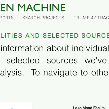
PORTS
SEARCH PROJECTS
TRUMP 47 TRA
ILITIES AND SELECTED SOURC
information about individual f
 selected sources we'v
alysis. To navigate to other
Lake Mead Facility