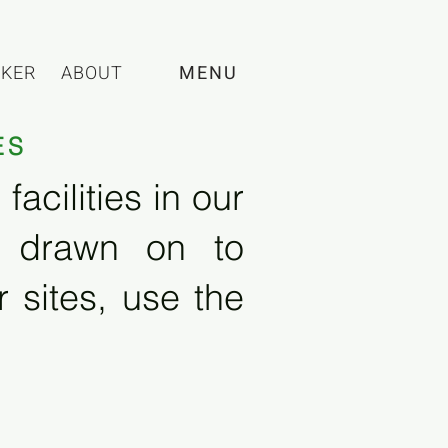
CKER
ABOUT
MENU
ES
acilities in our
e drawn on to
 sites, use the