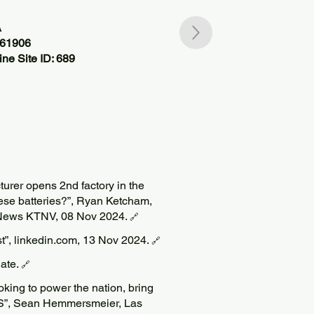
A
361906
ne Site ID: 689
turer opens 2nd factory in the
hese batteries?”, Ryan Ketcham,
News KTNV, 08 Nov 2024.
🔗
ost”, linkedin.com, 13 Nov 2024.
🔗
Date.
🔗
ing to power the nation, bring
US”, Sean Hemmersmeier, Las