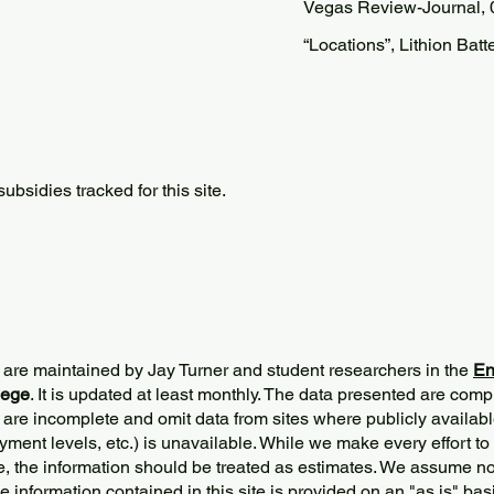
Vegas Review-Journal, 
“Locations”, Lithion Batt
bsidies tracked for this site.
 are maintained by Jay Turner and student researchers in the
En
lege
. It is updated at least monthly. The data presented are comp
 are incomplete and omit data from sites where publicly
availabl
ment levels, etc.) is unavailable. While we make every effort to
e, the information should be treated as estimates. We assume no 
The information contained in this site is provided on an "as is" bas