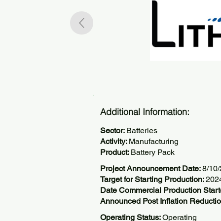
Additional Information:
Sector:
Batteries
Activity:
Manufacturing
Product:
Battery Pack
Project Announcement Date:
8/10
Target for Starting Production:
202
Date Commercial Production Star
Announced Post Inflation Reductio
Operating Status:
Operating