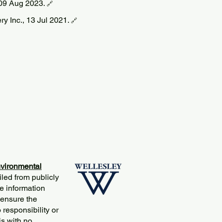
09 Aug 2023.
🔗
ery Inc., 13 Jul 2021.
🔗
vironmental
iled from publicly
e information
 ensure the
responsibility or
is with no