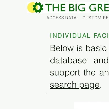
ACCESS DATA
CUSTOM RE
INDIVIDUAL FAC
Below is basic 
database and
support the an
search page
.