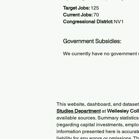
Target Jobs:
125
Current Jobs:
70
Congressional District:
NV1
Government Subsidies:
We currently have no government su
This website, dashboard, and dataset
Studies Department
at
Wellesley Col
available sources. Summary statistics
(regarding capital investments, employ
information presented here is accurat
liability for any errors or omissions. 