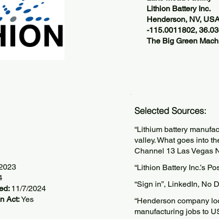
Lithion Battery Inc.
Henderson, NV, US
-115.0011802, 36.0
The Big Green Machi
Selected Sources:
“Lithium battery manufac
valley. What goes into t
Channel 13 Las Vegas 
/2023
“Lithion Battery Inc.’s P
4
“Sign in”, LinkedIn, No 
ted:
11/7/2024
n Act:
Yes
“Henderson company look
manufacturing jobs to 