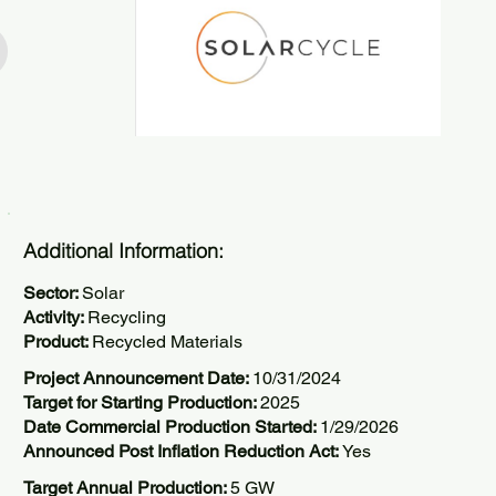
Additional Information:
Sector:
Solar
Activity:
Recycling
Product:
Recycled Materials
Project Announcement Date:
10/31/2024
Target for Starting Production:
2025
Date Commercial Production Started:
1/29/2026
Announced Post Inflation Reduction Act:
Yes
Target Annual Production:
5 GW