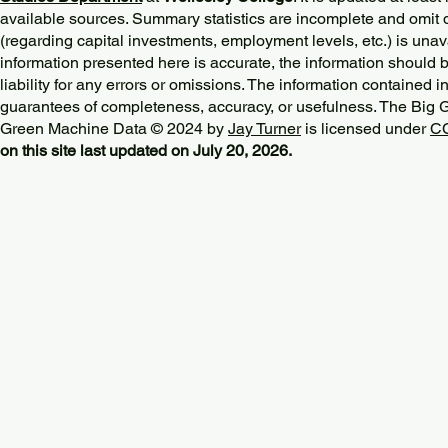
available sources. Summary statistics are incomplete and omit d
(regarding capital investments, employment levels, etc.) is unav
information presented here is accurate, the information should 
liability for any errors or omissions. The information contained in
guarantees of completeness, accuracy, or usefulness. The Big
Green Machine Data © 2024 by
Jay Turner
is licensed under
CC
on this site last updated on July 20, 2026.