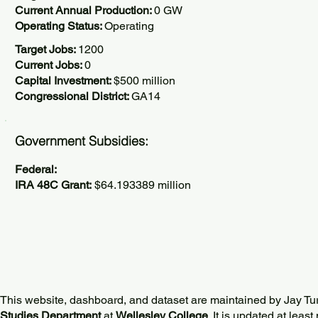
Current Annual Production:
0 GW
Operating Status:
Operating
Target Jobs:
1200
Current Jobs:
0
Capital Investment:
$500 million
Congressional District:
GA14
Government Subsidies:
Federal:
IRA 48C Grant:
$64.193389 million
This website, dashboard, and dataset are maintained by Jay Tu
Studies Department
at
Wellesley College
. It is updated at lea