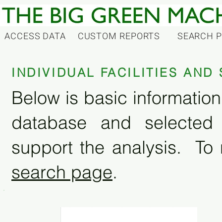
ACCESS DATA
CUSTOM REPORTS
SEARCH 
INDIVIDUAL FACILITIES AN
Below is basic information 
database and selected
support the analysis. To 
search page
.