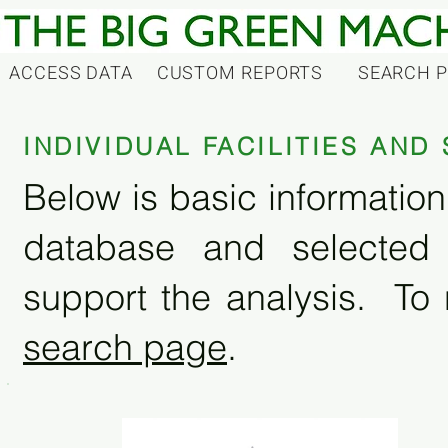
ACCESS DATA
CUSTOM REPORTS
SEARCH 
INDIVIDUAL FACILITIES AN
Below is basic information 
database and selected
support the analysis. To 
search page
.