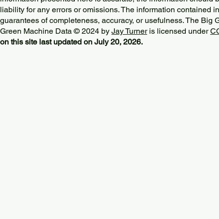
liability for any errors or omissions. The information contained in
guarantees of completeness, accuracy, or usefulness. The Big
Green Machine Data © 2024 by
Jay Turner
is licensed under
CC
on this site last updated on July 20, 2026.