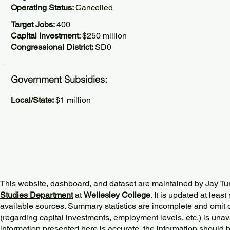
Operating Status:
Cancelled
Target Jobs:
400
Capital Investment:
$250 million
Congressional District:
SD0
Government Subsidies:
Local/State:
$1 million
This website, dashboard, and dataset are maintained by Jay Tu
Studies Department
at
Wellesley College
. It is updated at lea
available sources. Summary statistics are incomplete and omit d
(regarding capital investments, employment levels, etc.) is unav
information presented here is accurate, the information should 