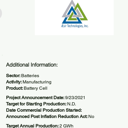
Additional Information:
Sector:
Batteries
Activity:
Manufacturing
Product:
Battery Cell
Project Announcement Date:
9/23/2021
Target for Starting Production:
N.D.
Date Commercial Production Started:
Announced Post Inflation Reduction Act:
No
Target Annual Production:
2 GWh