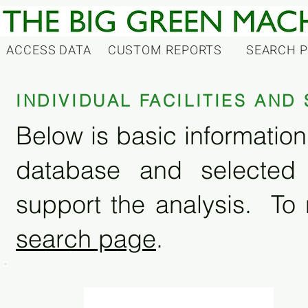
ACCESS DATA
CUSTOM REPORTS
SEARCH 
INDIVIDUAL FACILITIES AN
Below is basic information 
database and selected
support the analysis. To 
search page
.