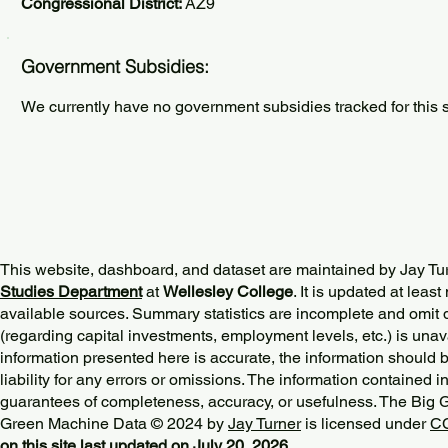
Congressional District:
AZ9
Government Subsidies:
We currently have no government subsidies tracked for this s
This website, dashboard, and dataset are maintained by Jay Tu
Studies Department
at
Wellesley College
. It is updated at lea
available sources. Summary statistics are incomplete and omit d
(regarding capital investments, employment levels, etc.) is unav
information presented here is accurate, the information should 
liability for any errors or omissions. The information contained in
guarantees of completeness, accuracy, or usefulness. The Big
Green Machine Data © 2024 by
Jay Turner
is licensed under
CC
on this site last updated on July 20, 2026.