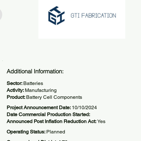
Additional Information:
Sector:
Batteries
Activity:
Manufacturing
Product:
Battery Cell Components
Project Announcement Date:
10/10/2024
Date Commercial Production Started:
Announced Post Inflation Reduction Act:
Yes
Operating Status:
Planned