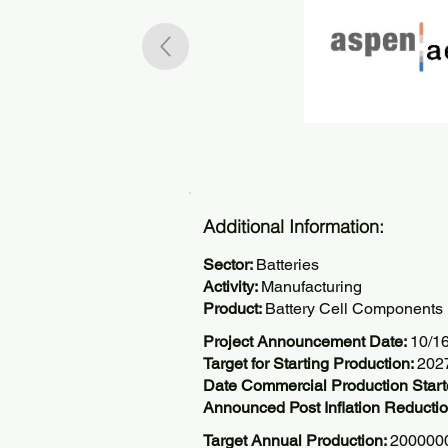
Additional Information:
Sector:
Batteries
Activity:
Manufacturing
Product:
Battery Cell Components
Project Announcement Date:
10/1
Target for Starting Production:
202
Date Commercial Production Start
Announced Post Inflation Reductio
Target Annual Production:
2000000