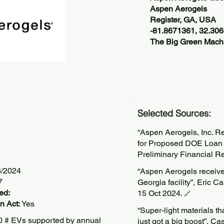
Aspen Aerogels
Register, GA, USA
-81.8671361, 32.30
The Big Green Machi
Selected Sources:
“Aspen Aerogels, Inc. 
for Proposed DOE Loan
Preliminary Financial R
6/2024
“Aspen Aerogels receive
7
Georgia facility”, Eric 
ed:
15 Oct 2024.
🔗
n Act:
Yes
“Super-light materials th
 # EVs supported by annual
just got a big boost”, 