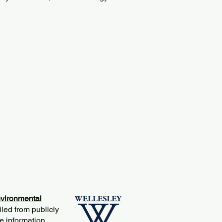
vironmental
iled from publicly
e information