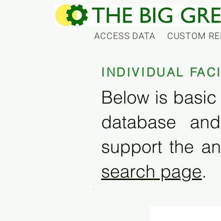
ACCESS DATA
CUSTOM RE
INDIVIDUAL FAC
Below is basic 
database and
support the an
search page
.