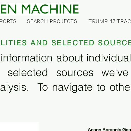
PORTS
SEARCH PROJECTS
TRUMP 47 TRA
ILITIES AND SELECTED SOURC
information about individual f
 selected sources we'v
alysis. To navigate to other
Aspen Aerogels Georg