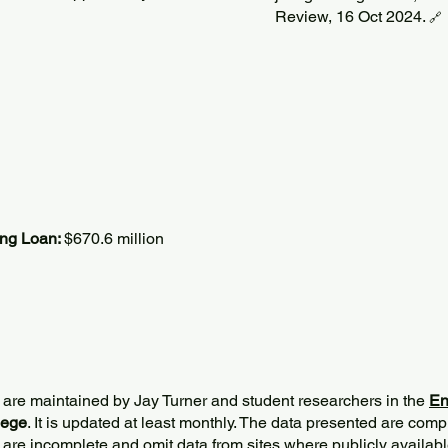
Review, 16 Oct 2024.
🔗
ing Loan:
$670.6 million
 are maintained by Jay Turner and student researchers in the
En
lege
. It is updated at least monthly. The data presented are comp
 are incomplete and omit data from sites where publicly
availabl