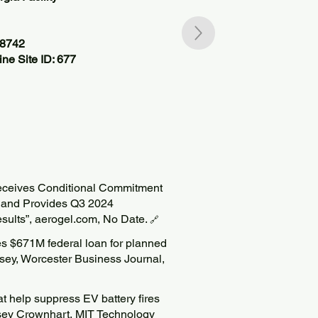
68742
ne Site ID: 677
Receives Conditional Commitment
 and Provides Q3 2024
esults”, aerogel.com, No Date.
🔗
s $671M federal loan for planned
Casey, Worcester Business Journal,
at help suppress EV battery fires
Casey Crownhart, MIT Technology