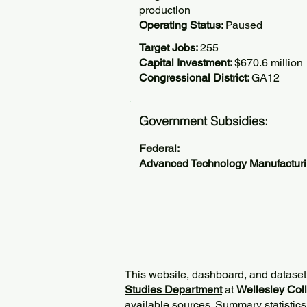
production
Operating Status:
Paused
Target Jobs:
255
Capital Investment:
$670.6 million
Congressional District:
GA12
Government Subsidies:
Federal:
Advanced Technology Manufactur
This website, dashboard, and dataset
Studies Department
at
Wellesley Col
available sources. Summary statistics