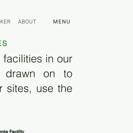
CKER
ABOUT
MENU
ES
acilities in our
e drawn on to
 sites, use the
ia Facility