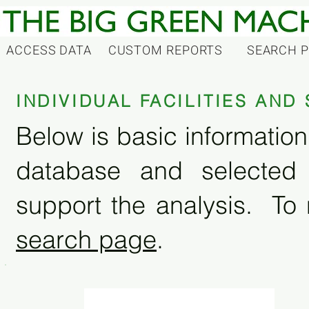
ACCESS DATA
CUSTOM REPORTS
SEARCH 
INDIVIDUAL FACILITIES AN
Below is basic information 
database and selected
support the analysis. To 
search page
.