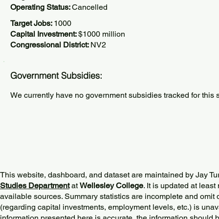
Operating Status:
Cancelled
Target Jobs:
1000
Capital Investment:
$1000 million
Congressional District:
NV2
Government Subsidies:
We currently have no government subsidies tracked for this s
This website, dashboard, and dataset are maintained by Jay Tu
Studies Department
at
Wellesley College
. It is updated at lea
available sources. Summary statistics are incomplete and omit d
(regarding capital investments, employment levels, etc.) is unav
information presented here is accurate, the information should 