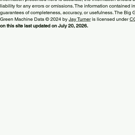
liability for any errors or omissions. The information contained in
guarantees of completeness, accuracy, or usefulness. The Big
Green Machine Data © 2024 by
Jay Turner
is licensed under
CC
on this site last updated on July 20, 2026.