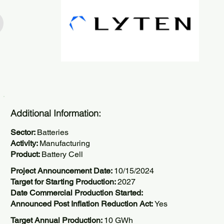
Additional Information:
Sector:
Batteries
Activity:
Manufacturing
Product:
Battery Cell
Project Announcement Date:
10/15/2024
Target for Starting Production:
2027
Date Commercial Production Started:
Announced Post Inflation Reduction Act:
Yes
Target Annual Production:
10 GWh