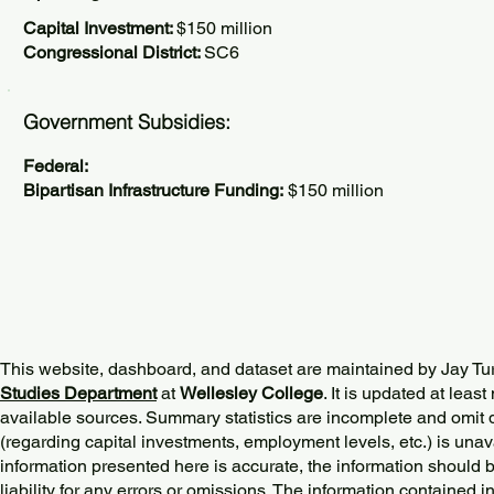
Capital Investment:
$150 million
Congressional District:
SC6
Government Subsidies:
Federal:
Bipartisan Infrastructure Funding:
$150 million
This website, dashboard, and dataset are maintained by Jay Tu
Studies Department
at
Wellesley College
. It is updated at lea
available sources. Summary statistics are incomplete and omit d
(regarding capital investments, employment levels, etc.) is unav
information presented here is accurate, the information should 
liability for any errors or omissions. The information contained in