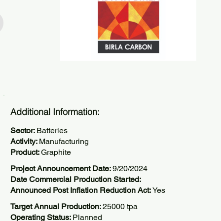
Additional Information:
Sector:
Batteries
Activity:
Manufacturing
Product:
Graphite
Project Announcement Date:
9/20/2024
Date Commercial Production Started:
Announced Post Inflation Reduction Act:
Yes
Target Annual Production:
25000 tpa
Operating Status:
Planned