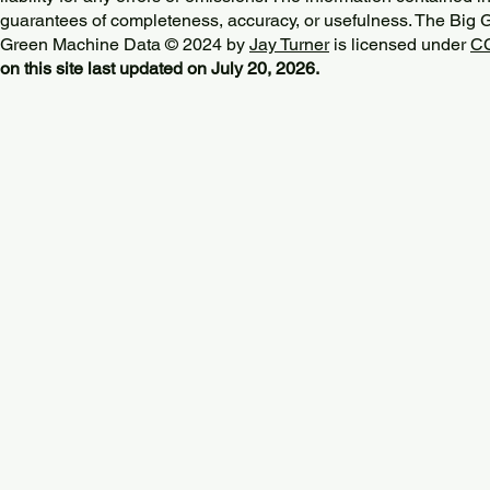
guarantees of completeness, accuracy, or usefulness. The Big
Green Machine Data © 2024 by
Jay Turner
is licensed under
CC
on this site last updated on July 20, 2026.