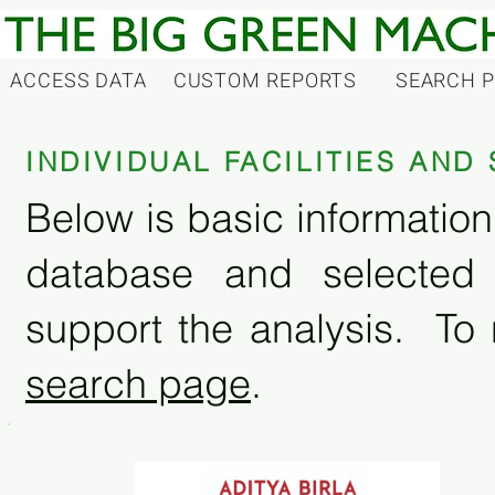
ACCESS DATA
CUSTOM REPORTS
SEARCH 
INDIVIDUAL FACILITIES AN
Below is basic information 
database and selected
support the analysis. To 
search page
.