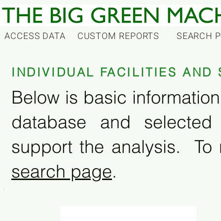
ACCESS DATA
CUSTOM REPORTS
SEARCH 
INDIVIDUAL FACILITIES AN
Below is basic information 
database and selected
support the analysis. To 
search page
.