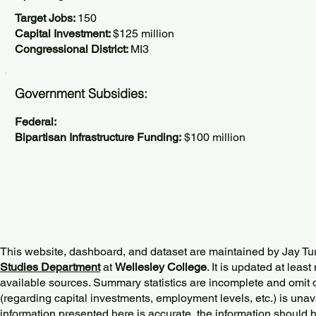
Target Jobs:
150
Capital Investment:
$125 million
Congressional District:
MI3
Government Subsidies:
Federal:
Bipartisan Infrastructure Funding:
$100 million
This website, dashboard, and dataset are maintained by Jay Tu
Studies Department
at
Wellesley College
. It is updated at lea
available sources. Summary statistics are incomplete and omit d
(regarding capital investments, employment levels, etc.) is unav
information presented here is accurate, the information should 