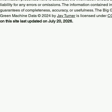
liability for any errors or omissions. The information contained in
guarantees of completeness, accuracy, or usefulness. The Big
Green Machine Data © 2024 by
Jay Turner
is licensed under
CC
on this site last updated on July 20, 2026.