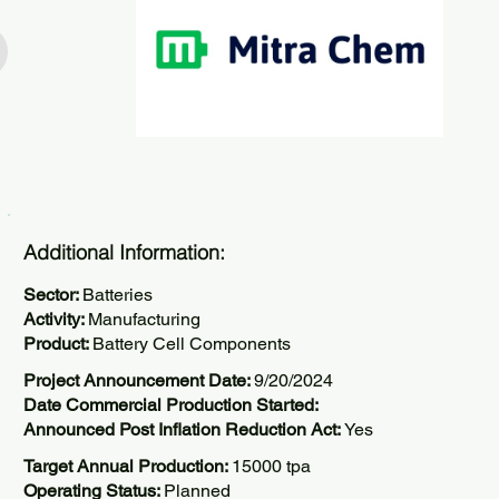
Additional Information:
Sector:
Batteries
Activity:
Manufacturing
Product:
Battery Cell Components
Project Announcement Date:
9/20/2024
Date Commercial Production Started:
Announced Post Inflation Reduction Act:
Yes
Target Annual Production:
15000 tpa
Operating Status:
Planned