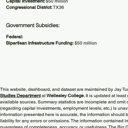
Capital Investment:
$50 million
Congressional District:
TX36
Government Subsidies:
Federal:
Bipartisan Infrastructure Funding:
$50 million
This website, dashboard, and dataset are maintained by Jay Tu
Studies Department
at
Wellesley College
. It is updated at lea
available sources. Summary statistics are incomplete and omit d
(regarding capital investments, employment levels, etc.) is unav
information presented here is accurate, the information should 
liability for any errors or omissions. The information contained in
guarantees of completeness, accuracy, or usefulness. The Big