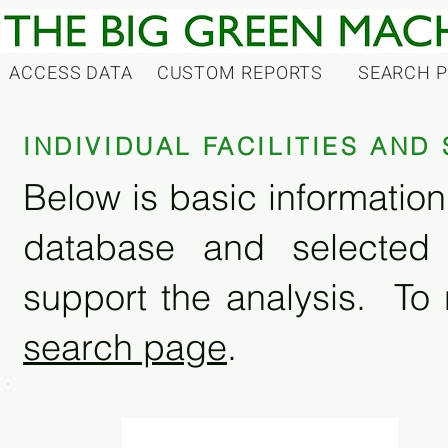
ACCESS DATA
CUSTOM REPORTS
SEARCH 
INDIVIDUAL FACILITIES AN
Below is basic information 
database and selected
support the analysis. To 
search page
.