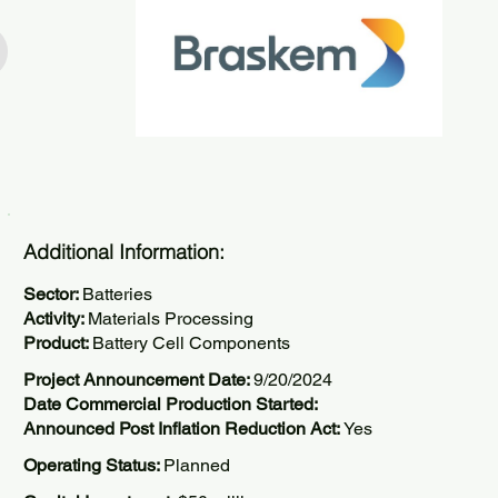
Additional Information:
Sector:
Batteries
Activity:
Materials Processing
Product:
Battery Cell Components
Project Announcement Date:
9/20/2024
Date Commercial Production Started:
Announced Post Inflation Reduction Act:
Yes
Operating Status:
Planned