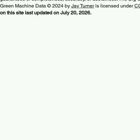
Green Machine Data © 2024 by
Jay Turner
is licensed under
CC
on this site last updated on July 20, 2026.