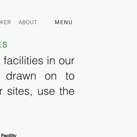
CKER
ABOUT
MENU
ES
acilities in our
e drawn on to
 sites, use the
Facility