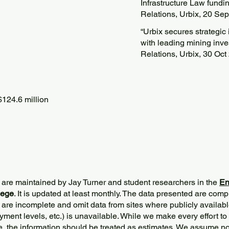
Infrastructure Law fundin
Relations, Urbix, 20 Se
“Urbix secures strategi
with leading mining inve
Relations, Urbix, 30 Oct
124.6 million
 are maintained by Jay Turner and student researchers in the
En
lege
. It is updated at least monthly. The data presented are comp
 are incomplete and omit data from sites where publicly
availabl
ment levels, etc.) is unavailable. While we make every effort to
e, the information should be treated as estimates. We assume no 