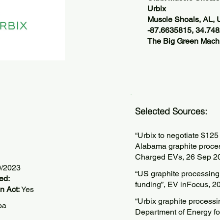
Urbix
Muscle Shoals, AL,
-87.6635815, 34.74
The Big Green Machi
Selected Sources:
“Urbix to negotiate $125
Alabama graphite processi
Charged EVs, 26 Sep 2
0/2023
“US graphite processing 
ed:
funding”, EV inFocus, 2
n Act:
Yes
“Urbix graphite processi
pa
Department of Energy for