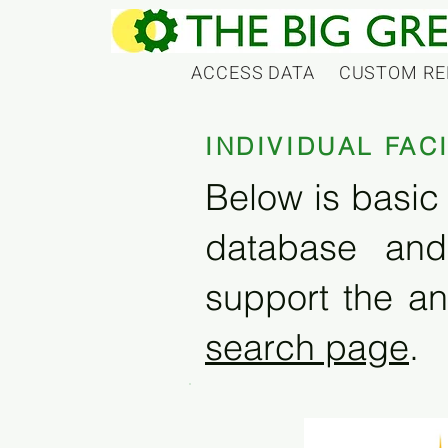
ACCESS DATA
CUSTOM RE
INDIVIDUAL FAC
Below is basic 
database and
support the an
search page
.