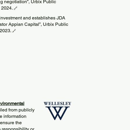
g negotiation”, Urbix Public
p 2024.
🔗
c investment and establishes JDA
stor Appian Capital”, Urbix Public
 2023.
🔗
vironmental
iled from publicly
e information
 ensure the
responsibility or