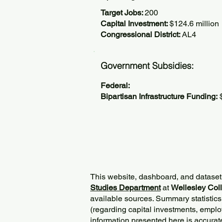
Target Jobs:
200
Capital Investment:
$124.6 million
Congressional District:
AL4
Government Subsidies:
Federal:
Bipartisan Infrastructure Funding:
$
This website, dashboard, and dataset
Studies Department
at
Wellesley Col
available sources. Summary statistics
(regarding capital investments, employ
information presented here is accurat