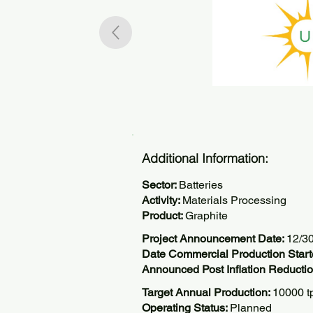
Additional Information:
Sector:
Batteries
Activity:
Materials Processing
Product:
Graphite
Project Announcement Date:
12/3
Date Commercial Production Start
Announced Post Inflation Reductio
Target Annual Production:
10000 t
Operating Status:
Planned