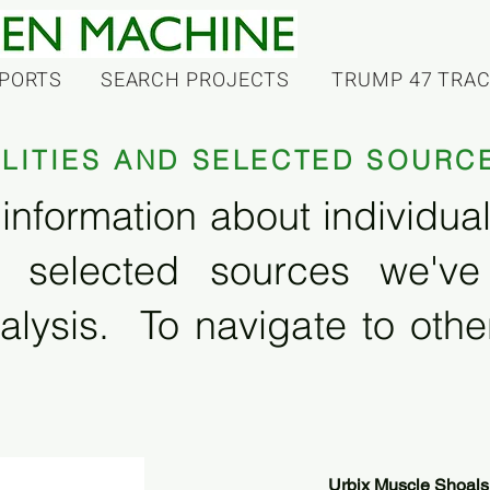
PORTS
SEARCH PROJECTS
TRUMP 47 TRA
ILITIES AND SELECTED SOURC
information about individual f
 selected sources we'v
alysis. To navigate to other
Urbix Muscle Shoals 