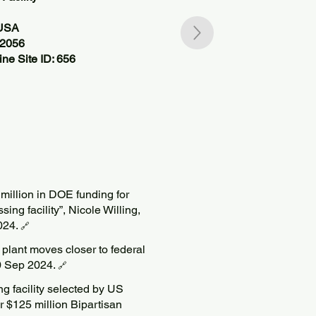
 USA
82056
ne Site ID: 656
 million in DOE funding for
ng facility”, Nicole Willing,
024.
🔗
plant moves closer to federal
0 Sep 2024.
🔗
ng facility selected by US
 $125 million Bipartisan