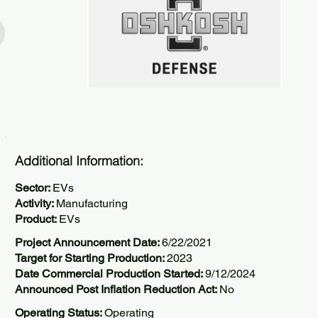
Additional Information:
Sector:
EVs
Activity:
Manufacturing
Product:
EVs
Project Announcement Date:
6/22/2021
Target for Starting Production:
2023
Date Commercial Production Started:
9/12/2024
Announced Post Inflation Reduction Act:
No
Operating Status:
Operating