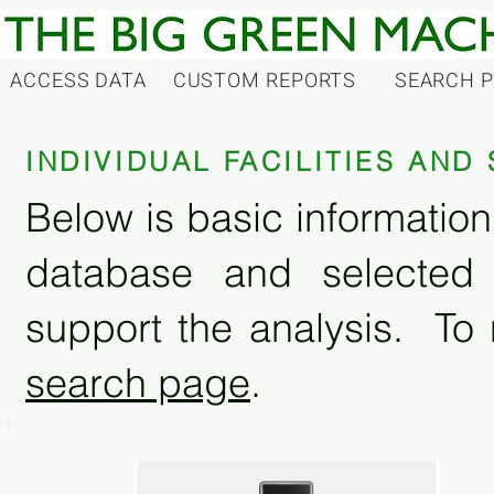
ACCESS DATA
CUSTOM REPORTS
SEARCH 
INDIVIDUAL FACILITIES AN
Below is basic information 
database and selected
support the analysis. To 
search page
.