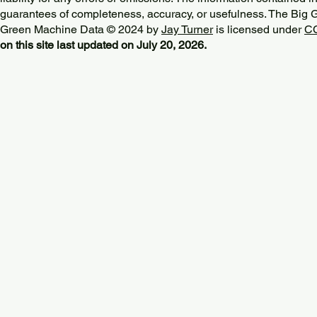
guarantees of completeness, accuracy, or usefulness. The Big
Green Machine Data © 2024 by
Jay Turner
is licensed under
CC
on this site last updated on July 20, 2026.