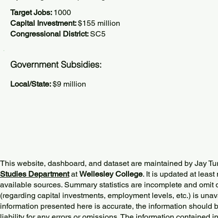
Target Jobs:
1000
Capital Investment:
$155 million
Congressional District:
SC5
Government Subsidies:
Local/State:
$9 million
This website, dashboard, and dataset are maintained by Jay Tu
Studies Department
at
Wellesley College
. It is updated at lea
available sources. Summary statistics are incomplete and omit d
(regarding capital investments, employment levels, etc.) is unav
information presented here is accurate, the information should 
liability for any errors or omissions. The information contained in