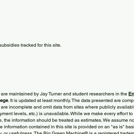
bsidies tracked for this site.
 are maintained by Jay Turner and student researchers in the
En
lege
. It is updated at least monthly. The data presented are comp
 are incomplete and omit data from sites where publicly
availabl
ment levels, etc.) is unavailable. While we make every effort to
e, the information should be treated as estimates. We assume no 
The information contained in this site is provided on an "as is" bas
y, or usefulness. The Big Green Machine
®
is a registered trade