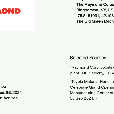
The Raymond Corpor
Binghamton, NY, U
-75.8181031, 42.10
The Big Green Machi
Selected Sources:
“Raymond Corp. boosts e
plant”, DC Velocity, 11 
“Toyota Material Handl
2024
Celebrate Grand Openin
ted:
9/9/2024
Manufacturing Center of
n Act:
Yes
08 Sep 2024.
🔗