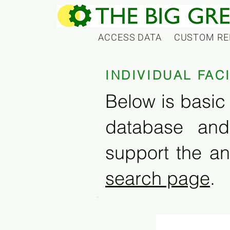
ACCESS DATA
CUSTOM RE
INDIVIDUAL FAC
Below is basic 
database and
support the an
search page
.