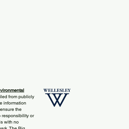
vironmental
iled from publicly
e information
 ensure the
responsibility or
is with no
mark. The Big