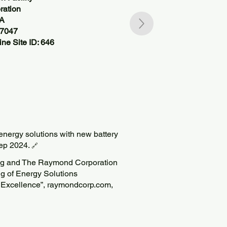
ation
SA
37047
ne Site ID: 646
nergy solutions with new battery
Sep 2024.
🔗
ing and The Raymond Corporation
g of Energy Solutions
 Excellence”, raymondcorp.com,