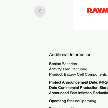
Additional Information:
Sector:
Batteries
Activity:
Manufacturing
Product:
Battery Cell Components
Project Announcement Date:
9/9/
Date Commercial Production Star
Announced Post Inflation Reductio
Operating Status:
Operating