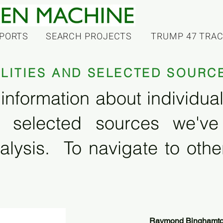
PORTS
SEARCH PROJECTS
TRUMP 47 TRA
ILITIES AND SELECTED SOURC
information about individual f
 selected sources we'v
alysis. To navigate to other
Raymond Binghamton