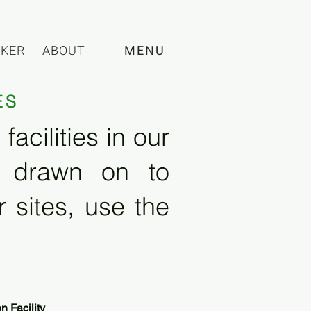
CKER
ABOUT
MENU
ES
acilities in our
e drawn on to
 sites, use the
 Facility