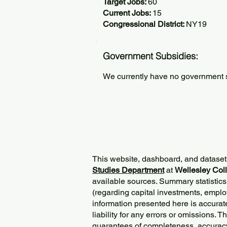
Target Jobs:
60
Current Jobs:
15
Congressional District:
NY19
Government Subsidies:
We currently have no government su
This website, dashboard, and dataset
Studies Department
at
Wellesley Col
available sources. Summary statistics
(regarding capital investments, employ
information presented here is accurat
liability for any errors or omissions. 
guarantees of completeness, accurac