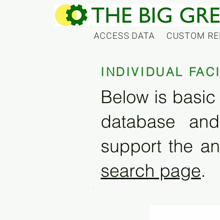
ACCESS DATA
CUSTOM RE
INDIVIDUAL FAC
Below is basic 
database and
support the an
search page
.