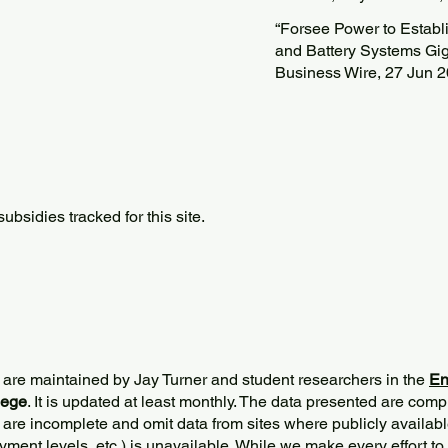
“Forsee Power to Estab
and Battery Systems Gig
Business Wire, 27 Jun 
bsidies tracked for this site.
 are maintained by Jay Turner and student researchers in the
En
lege
. It is updated at least monthly. The data presented are comp
 are incomplete and omit data from sites where publicly
availabl
ment levels, etc.) is unavailable. While we make every effort to