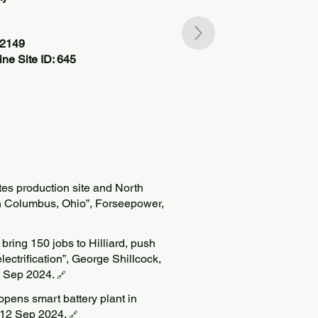
42149
ne Site ID: 645
es production site and North
n Columbus, Ohio”, Forseepower,
bring 150 jobs to Hilliard, push
ctrification”, George Shillcock,
 Sep 2024.
🔗
opens smart battery plant in
d, 12 Sep 2024.
🔗