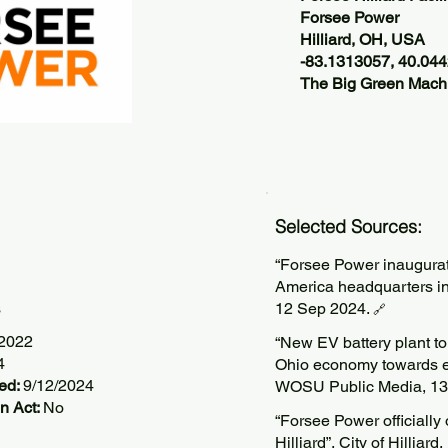
Forsee Power
Hilliard, OH, USA
-83.1313057, 40.04
The Big Green Machi
Selected Sources:
“Forsee Power inaugurat
America headquarters i
s
12 Sep 2024.
🔗
/2022
“New EV battery plant to 
4
Ohio economy towards ele
ted:
9/12/2024
WOSU Public Media, 13
n Act:
No
“Forsee Power officially 
Hilliard”, City of Hilliar