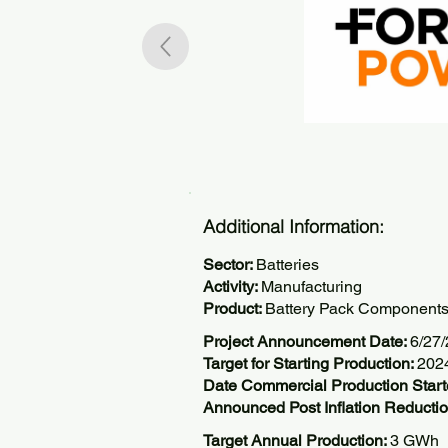
Additional Information:
Sector:
Batteries
Activity:
Manufacturing
Product:
Battery Pack Component
Project Announcement Date:
6/27
Target for Starting Production:
202
Date Commercial Production Star
Announced Post Inflation Reductio
Target Annual Production:
3 GWh