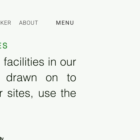
CKER
ABOUT
MENU
ES
acilities in our
e drawn on to
 sites, use the
ty