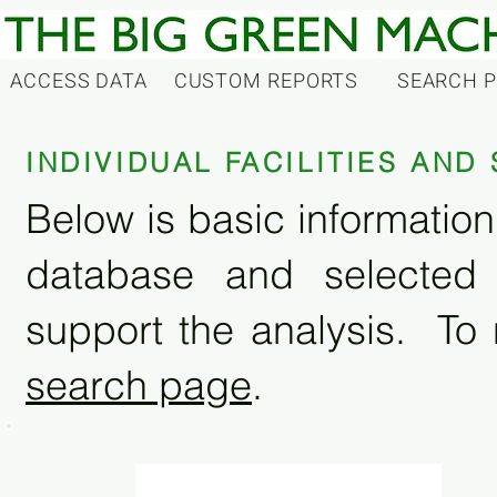
ACCESS DATA
CUSTOM REPORTS
SEARCH 
INDIVIDUAL FACILITIES AN
Below is basic information 
database and selected
support the analysis. To 
search page
.