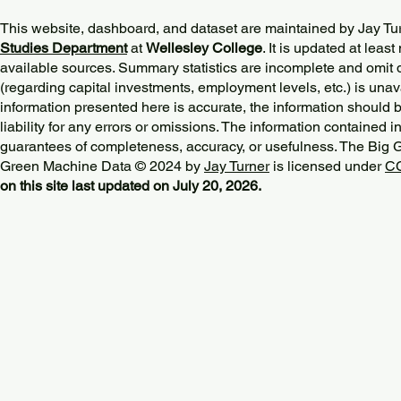
This website, dashboard, and dataset are maintained by Jay Tu
Studies Department
at
Wellesley College
. It is updated at lea
available sources. Summary statistics are incomplete and omit d
(regarding capital investments, employment levels, etc.) is unav
information presented here is accurate, the information should 
liability for any errors or omissions. The information contained in
guarantees of completeness, accuracy, or usefulness. The Big
Green Machine Data © 2024 by
Jay Turner
is licensed under
CC
on this site last updated on July 20, 2026.