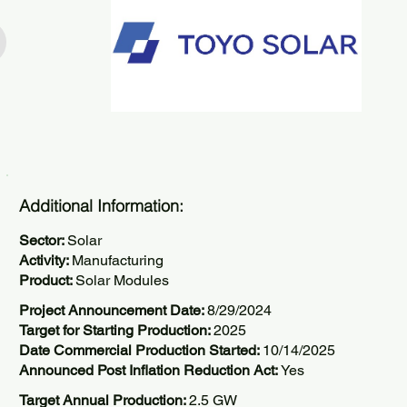
Additional Information:
Sector:
Solar
Activity:
Manufacturing
Product:
Solar Modules
Project Announcement Date:
8/29/2024
Target for Starting Production:
2025
Date Commercial Production Started:
10/14/2025
Announced Post Inflation Reduction Act:
Yes
Target Annual Production:
2.5 GW