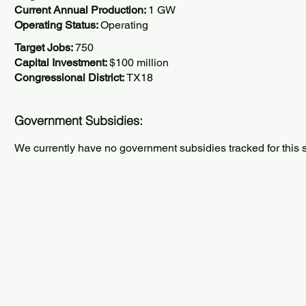
Current Annual Production:
1 GW
Operating Status:
Operating
Target Jobs:
750
Capital Investment:
$100 million
Congressional District:
TX18
Government Subsidies:
We currently have no government subsidies tracked for this s