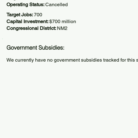
Operating Status:
Cancelled
Target Jobs:
700
Capital Investment:
$700 million
Congressional District:
NM2
Government Subsidies:
We currently have no government subsidies tracked for this s