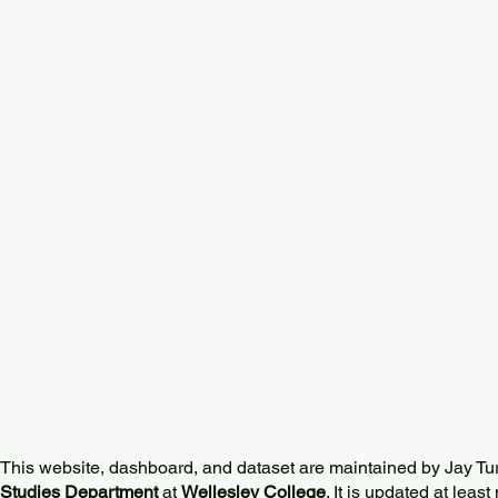
This website, dashboard, and dataset are maintained by Jay Tu
Studies Department
at
Wellesley College
. It is updated at lea