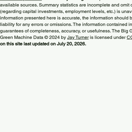
available sources. Summary statistics are incomplete and omit d
(regarding capital investments, employment levels, etc.) is unav
information presented here is accurate, the information should 
liability for any errors or omissions. The information contained in
guarantees of completeness, accuracy, or usefulness. The Big
Green Machine Data © 2024 by
Jay Turner
is licensed under
CC
on this site last updated on July 20, 2026.