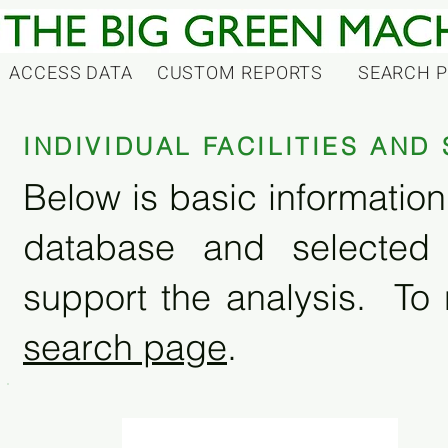
ACCESS DATA
CUSTOM REPORTS
SEARCH 
INDIVIDUAL FACILITIES AN
Below is basic information 
database and selected
support the analysis. To 
search page
.