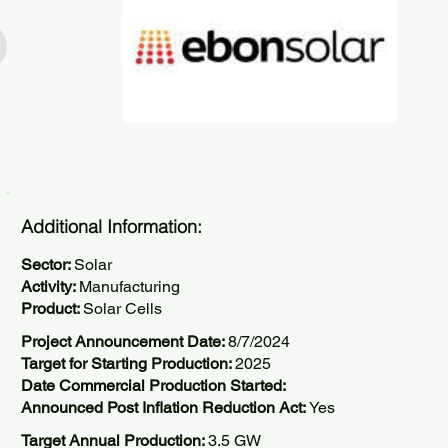
Additional Information:
Sector:
Solar
Activity:
Manufacturing
Product:
Solar Cells
Project Announcement Date:
8/7/2024
Target for Starting Production:
2025
Date Commercial Production Started:
Announced Post Inflation Reduction Act:
Yes
Target Annual Production:
3.5 GW