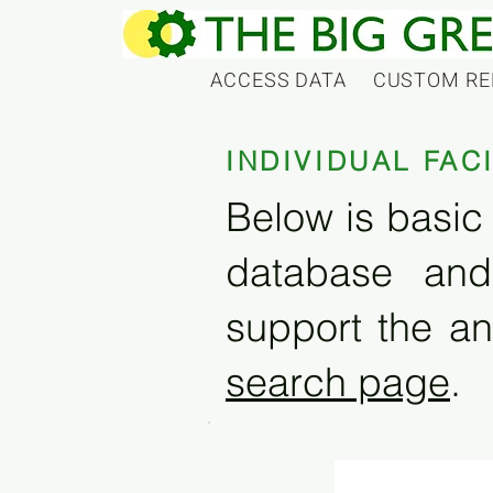
ACCESS DATA
CUSTOM RE
INDIVIDUAL FAC
Below is basic 
database and
support the an
search page
.