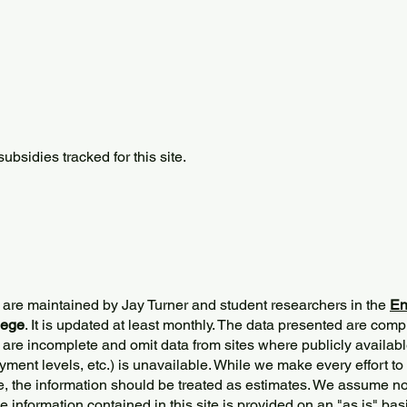
bsidies tracked for this site.
 are maintained by Jay Turner and student researchers in the
En
lege
. It is updated at least monthly. The data presented are comp
 are incomplete and omit data from sites where publicly
availabl
ment levels, etc.) is unavailable. While we make every effort to
e, the information should be treated as estimates. We assume no 
The information contained in this site is provided on an "as is" bas