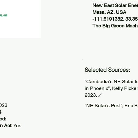
New East Solar Ene
Mesa, AZ, USA
-111.6191382, 33.3
The Big Green Machi
Selected Sources:
“Cambodia’s NE Solar to
in Phoenix”, Kelly Picke
2023.
🔗
2023
“NE Solar’s Post”, Eric 
4
ed:
n Act:
Yes