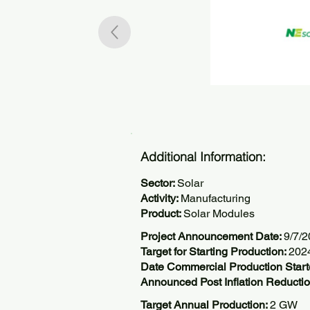
Additional Information:
Sector:
Solar
Activity:
Manufacturing
Product:
Solar Modules
Project Announcement Date:
9/7/
Target for Starting Production:
202
Date Commercial Production Start
Announced Post Inflation Reductio
Target Annual Production:
2 GW