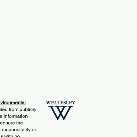
vironmental
iled from publicly
e information
 ensure the
responsibility or
is with no