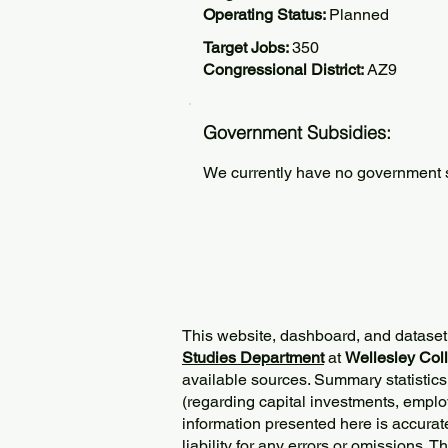
Operating Status:
Planned
Target Jobs:
350
Congressional District:
AZ9
Government Subsidies:
We currently have no government su
This website, dashboard, and dataset
Studies Department
at
Wellesley Col
available sources. Summary statistics
(regarding capital investments, employ
information presented here is accurat
liability for any errors or omissions. 