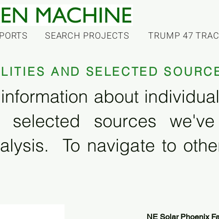
PORTS
SEARCH PROJECTS
TRUMP 47 TRA
ILITIES AND SELECTED SOURC
information about individual f
 selected sources we'v
alysis. To navigate to other
NE Solar Phoenix Fac