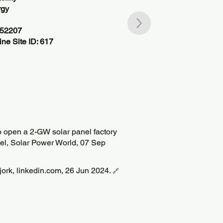
rgy
552207
ne Site ID: 617
 open a 2-GW solar panel factory
rel, Solar Power World, 07 Sep
Bjork, linkedin.com, 26 Jun 2024.
🔗