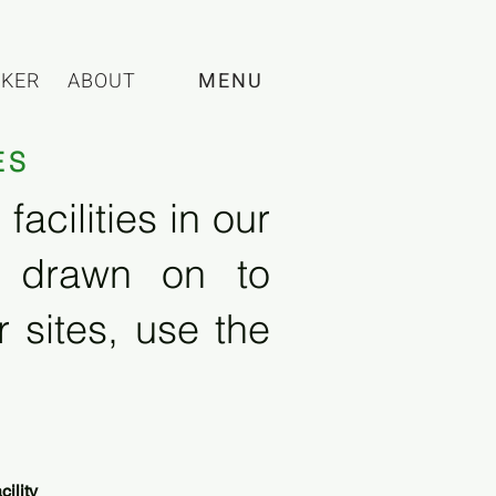
CKER
ABOUT
MENU
ES
acilities in our
e drawn on to
 sites, use the
ility