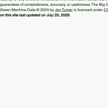
guarantees of completeness, accuracy, or usefulness. The Big
Green Machine Data © 2024 by
Jay Turner
is licensed under
CC
on this site last updated on July 20, 2026.