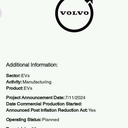
Additional Information:
Sector:
EVs
Activity:
Manufacturing
Product:
EVs
Project Announcement Date:
7/11/2024
Date Commercial Production Started:
Announced Post Inflation Reduction Act:
Yes
Operating Status:
Planned