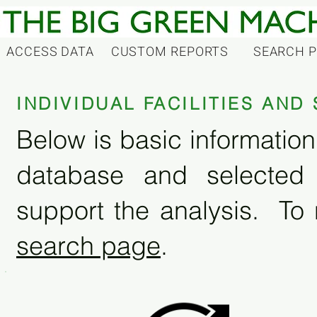
ACCESS DATA
CUSTOM REPORTS
SEARCH 
INDIVIDUAL FACILITIES AN
Below is basic information 
database and selected
support the analysis. To 
search page
.