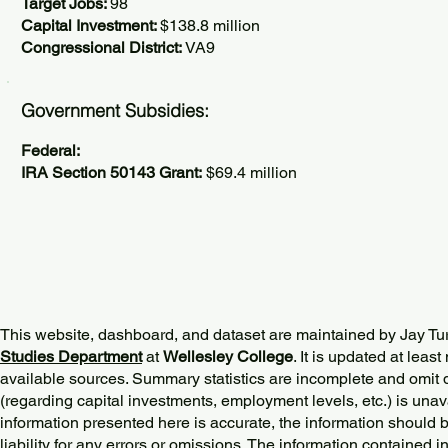
Target Jobs:
98
Capital Investment:
$138.8 million
Congressional District:
VA9
Government Subsidies:
Federal:
IRA Section 50143 Grant:
$69.4 million
This website, dashboard, and dataset are maintained by Jay Tu
Studies Department
at
Wellesley College
. It is updated at lea
available sources. Summary statistics are incomplete and omit d
(regarding capital investments, employment levels, etc.) is unav
information presented here is accurate, the information should 
liability for any errors or omissions. The information contained in