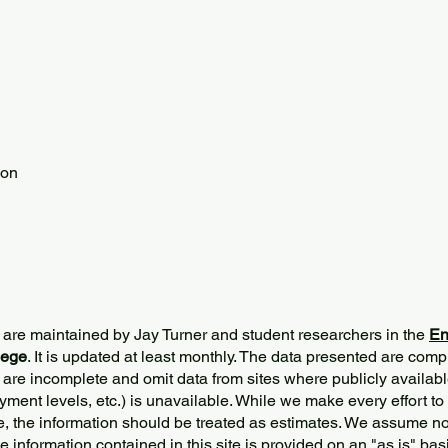
ion
 are maintained by Jay Turner and student researchers in the
En
lege
. It is updated at least monthly. The data presented are comp
 are incomplete and omit data from sites where publicly
availabl
ment levels, etc.) is unavailable. While we make every effort to
e, the information should be treated as estimates. We assume no 
The information contained in this site is provided on an "as is" bas