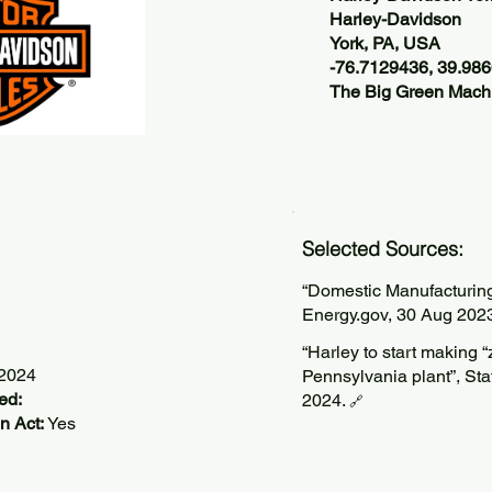
Harley-Davidson
York, PA, USA
-76.7129436, 39.98
The Big Green Machi
Selected Sources:
“Domestic Manufacturin
Energy.gov, 30 Aug 202
“Harley to start making 
/2024
Pennsylvania plant”, Staf
ed:
2024.
🔗
n Act:
Yes