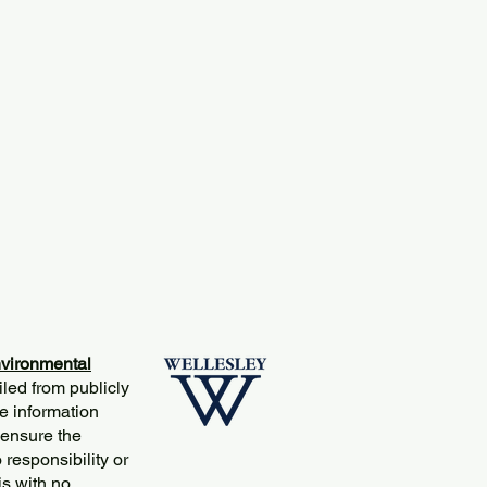
vironmental
iled from publicly
e information
 ensure the
responsibility or
is with no