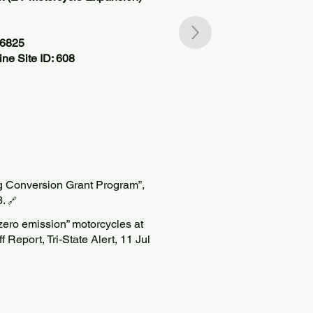
66825
ne Site ID: 608
g Conversion Grant Program”,
3.
🔗
“zero emission” motorcycles at
f Report, Tri-State Alert, 11 Jul