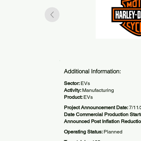
Additional Information:
Sector:
EVs
Activity:
Manufacturing
Product:
EVs
Project Announcement Date:
7/11
Date Commercial Production Start
Announced Post Inflation Reductio
Operating Status:
Planned