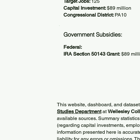
Target Jobs:
125
Capital Investment:
$89 million
Congressional District:
PA10
Government Subsidies:
Federal:
IRA Section 50143 Grant:
$89 mill
This website, dashboard, and dataset
Studies Department
at
Wellesley Col
available sources. Summary statistics
(regarding capital investments, employ
information presented here is accurat
liability for any errors or omissions. 