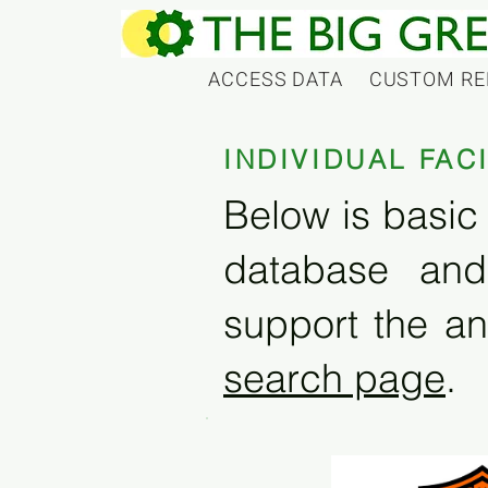
ACCESS DATA
CUSTOM RE
INDIVIDUAL FAC
Below is basic 
database and
support the an
search page
.