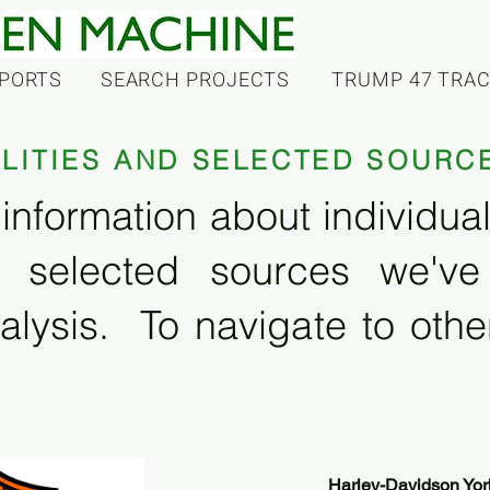
PORTS
SEARCH PROJECTS
TRUMP 47 TRA
ILITIES AND SELECTED SOURC
information about individual f
 selected sources we'v
alysis. To navigate to other
Harley-Davidson Yor