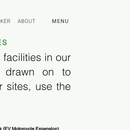
CKER
ABOUT
MENU
ES
acilities in our
e drawn on to
 sites, use the
k (EV Motorcycle Expansion)