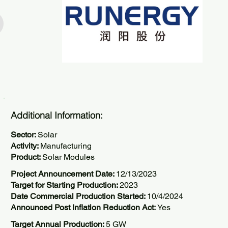
Additional Information:
Sector:
Solar
Activity:
Manufacturing
Product:
Solar Modules
Project Announcement Date:
12/13/2023
Target for Starting Production:
2023
Date Commercial Production Started:
10/4/2024
Announced Post Inflation Reduction Act:
Yes
Target Annual Production:
5 GW