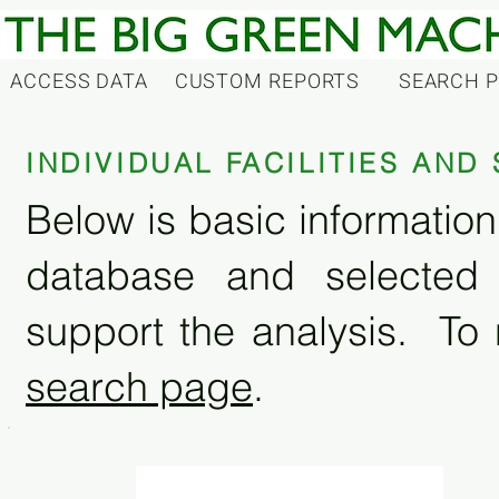
ACCESS DATA
CUSTOM REPORTS
SEARCH 
INDIVIDUAL FACILITIES AN
Below is basic information 
database and selected
support the analysis. To 
search page
.