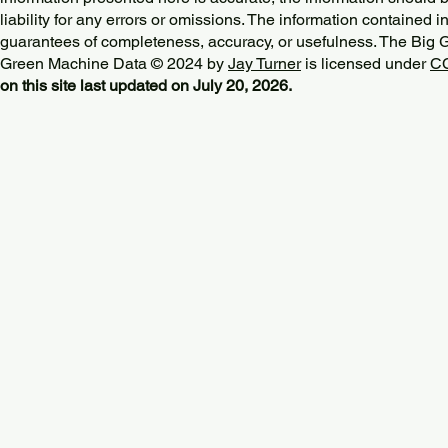
liability for any errors or omissions. The information contained in
guarantees of completeness, accuracy, or usefulness. The Big
Green Machine Data © 2024 by
Jay Turner
is licensed under
CC
on this site last updated on July 20, 2026.