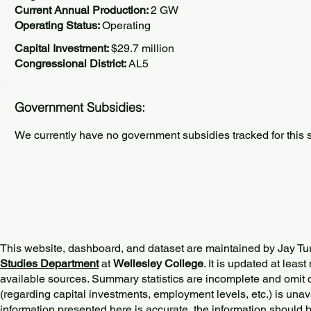
Current Annual Production:
2 GW
Operating Status:
Operating
Capital Investment:
$29.7 million
Congressional District:
AL5
Government Subsidies:
We currently have no government subsidies tracked for this s
This website, dashboard, and dataset are maintained by Jay Tu
Studies Department
at
Wellesley College
. It is updated at lea
available sources. Summary statistics are incomplete and omit d
(regarding capital investments, employment levels, etc.) is unav
information presented here is accurate, the information should 