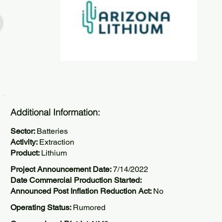
Additional Information:
Sector:
Batteries
Activity:
Extraction
Product:
Lithium
Project Announcement Date:
7/14/2022
Date Commercial Production Started:
Announced Post Inflation Reduction Act:
No
Operating Status:
Rumored