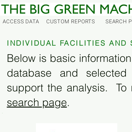
ACCESS DATA
CUSTOM REPORTS
SEARCH 
INDIVIDUAL FACILITIES AN
Below is basic information 
database and selected
support the analysis. To 
search page
.