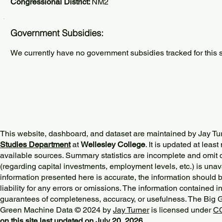
Congressional District:
NM2
Government Subsidies:
We currently have no government subsidies tracked for this s
This website, dashboard, and dataset are maintained by Jay Tu
Studies Department
at
Wellesley College
. It is updated at lea
available sources. Summary statistics are incomplete and omit d
(regarding capital investments, employment levels, etc.) is unav
information presented here is accurate, the information should 
liability for any errors or omissions. The information contained in
guarantees of completeness, accuracy, or usefulness. The Big
Green Machine Data © 2024 by
Jay Turner
is licensed under
CC
on this site last updated on July 20, 2026.