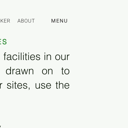
CKER
ABOUT
MENU
ES
acilities in our
e drawn on to
 sites, use the
y