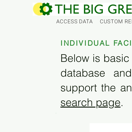
ACCESS DATA
CUSTOM RE
INDIVIDUAL FAC
Below is basic 
database and
support the an
search page
.