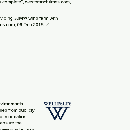
r complete”, westbranchtimes.com,
viding 30MW wind farm with
mes.com, 09 Dec 2015.
🔗
vironmental
iled from publicly
e information
 ensure the
responsibility or