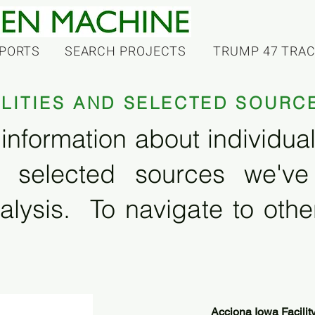
PORTS
SEARCH PROJECTS
TRUMP 47 TRA
ILITIES AND SELECTED SOURC
information about individual f
 selected sources we'v
alysis. To navigate to other
Acciona Iowa Facilit