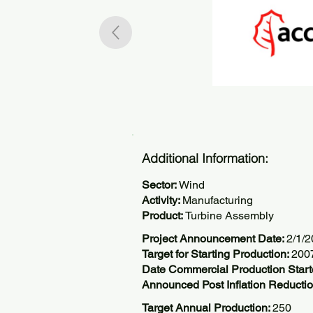
Additional Information:
Sector:
Wind
Activity:
Manufacturing
Product:
Turbine Assembly
Project Announcement Date:
2/1/
Target for Starting Production:
200
Date Commercial Production Star
Announced Post Inflation Reductio
Target Annual Production:
250