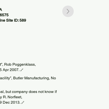
SA
76575
ne Site ID: 589
t”, Rob Poggenklass,
5 Apr 2007.
🔗
ility”, Butler Manufacturing, No
l, but company does not know if
ry R. Norfleet,
19 Dec 2013.
🔗