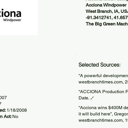
Acciona Windpower
West Branch, IA, U
-91.3412741, 41.65
The Big Green Machi
Selected Sources:
“A powerful developmen
westbranchtimes.com, 2
“ACCIONA Production Fac
2007
Date.
🔗
7
“Acciona wins $400M dea
ted:
1/18/2008
it will build here”, Grego
n Act:
No
westbranchtimes.com, 