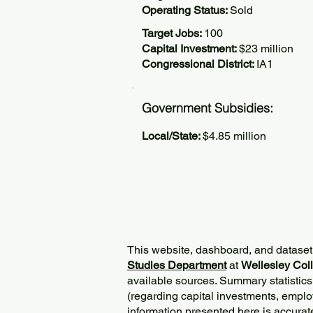
Operating Status:
Sold
Target Jobs:
100
Capital Investment:
$23 million
Congressional District:
IA1
Government Subsidies:
Local/State:
$4.85 million
This website, dashboard, and dataset
Studies Department
at
Wellesley Col
available sources. Summary statistics
(regarding capital investments, employ
information presented here is accurat