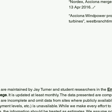
“Nordex, Acciona merge
13 Apr 2016.
🔗
“Acciona Windpower pro
turbines”, westbranchti
 are maintained by Jay Turner and student researchers in the
En
lege
. It is updated at least monthly. The data presented are comp
 are incomplete and omit data from sites where publicly
availabl
ment levels, etc.) is unavailable. While we make every effort to
e, the information should be treated as estimates. We assume no 