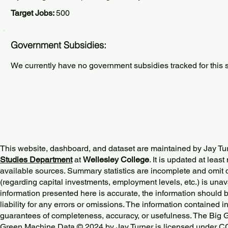
Target Jobs:
500
Government Subsidies:
We currently have no government subsidies tracked for this s
This website, dashboard, and dataset are maintained by Jay Tu
Studies Department
at
Wellesley College
. It is updated at lea
available sources. Summary statistics are incomplete and omit d
(regarding capital investments, employment levels, etc.) is unav
information presented here is accurate, the information should 
liability for any errors or omissions. The information contained in
guarantees of completeness, accuracy, or usefulness. The Big
Green Machine Data © 2024 by
Jay Turner
is licensed under
CC