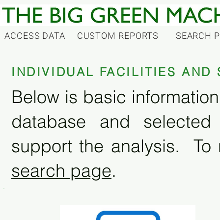
ACCESS DATA
CUSTOM REPORTS
SEARCH 
INDIVIDUAL FACILITIES AN
Below is basic information 
database and selected
support the analysis. To 
search page
.