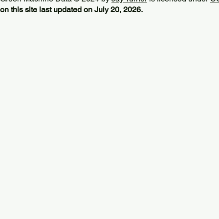
on this site last updated on July 20, 2026.