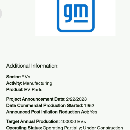
Additional Information:
Sector:
EVs
Activity:
Manufacturing
Product:
EV Parts
Project Announcement Date:
2/22/2023
Date Commercial Production Started:
1952
Announced Post Inflation Reduction Act:
Yes
Target Annual Production:
400000 EVs
Operating Status:
Operating Partially; Under Construction