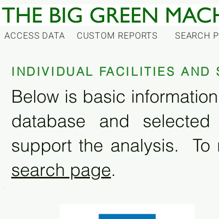
ACCESS DATA
CUSTOM REPORTS
SEARCH 
INDIVIDUAL FACILITIES AN
Below is basic information 
database and selected
support the analysis. To 
search page
.