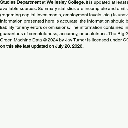
Studies Department
at
Wellesley College
. It is updated at lea
available sources. Summary statistics are incomplete and omit d
(regarding capital investments, employment levels, etc.) is unav
information presented here is accurate, the information should 
liability for any errors or omissions. The information contained in
guarantees of completeness, accuracy, or usefulness. The Big
Green Machine Data © 2024 by
Jay Turner
is licensed under
CC
on this site last updated on July 20, 2026.