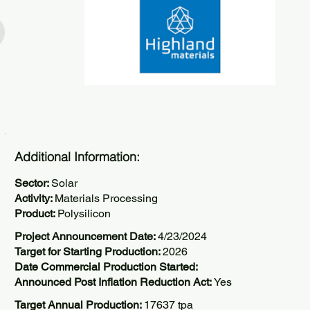
Additional Information:
Sector:
Solar
Activity:
Materials Processing
Product:
Polysilicon
Project Announcement Date:
4/23/2024
Target for Starting Production:
2026
Date Commercial Production Started:
Announced Post Inflation Reduction Act:
Yes
Target Annual Production:
17637 tpa