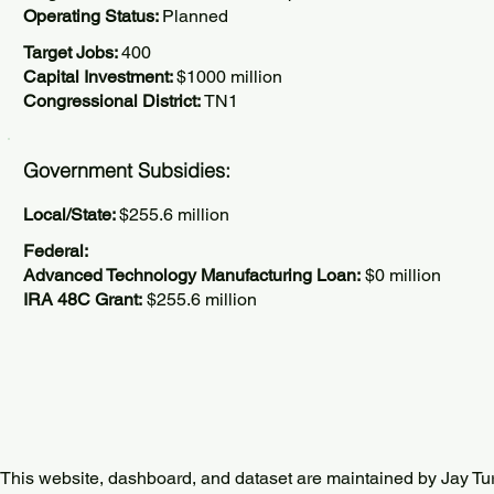
Operating Status:
Planned
Target Jobs:
400
Capital Investment:
$1000 million
Congressional District:
TN1
Government Subsidies:
Local/State:
$255.6 million
Federal:
Advanced Technology Manufacturing Loan:
$0 million
IRA 48C Grant:
$255.6 million
This website, dashboard, and dataset are maintained by Jay Tu