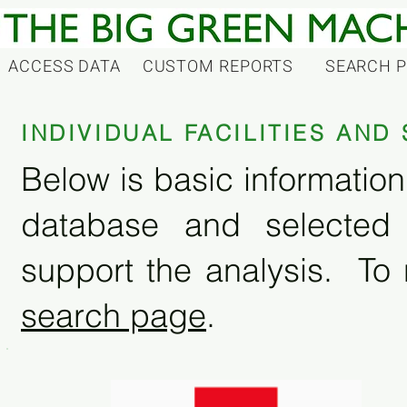
ACCESS DATA
CUSTOM REPORTS
SEARCH 
INDIVIDUAL FACILITIES AN
Below is basic information 
database and selected
support the analysis. To 
search page
.