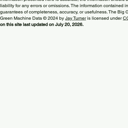
liability for any errors or omissions. The information contained in
guarantees of completeness, accuracy, or usefulness. The Big
Green Machine Data © 2024 by
Jay Turner
is licensed under
CC
on this site last updated on July 20, 2026.