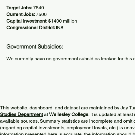
Target Jobs:
7840
Current Jobs:
7500
Capital Investment:
$1400 million
Congressional District:
IN8
Government Subsidies:
We currently have no government subsidies tracked for this s
This website, dashboard, and dataset are maintained by Jay Tu
Studies Department
at
Wellesley College
. It is updated at lea
available sources. Summary statistics are incomplete and omit d
(regarding capital investments, employment levels, etc.) is unav
information presented here is accurate, the information should 