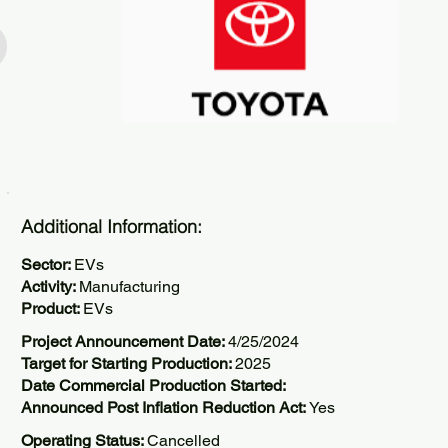
Additional Information:
Sector:
EVs
Activity:
Manufacturing
Product:
EVs
Project Announcement Date:
4/25/2024
Target for Starting Production:
2025
Date Commercial Production Started:
Announced Post Inflation Reduction Act:
Yes
Operating Status:
Cancelled