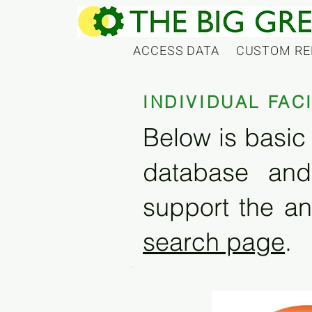
ACCESS DATA
CUSTOM RE
INDIVIDUAL FAC
Below is basic 
database and
support the an
search page
.