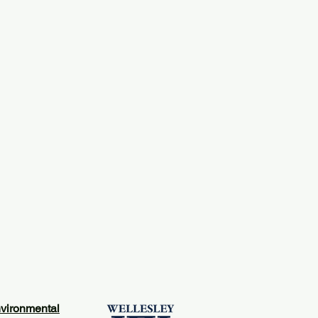
vironmental