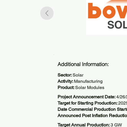
Additional Information:
Sector:
Solar
Activity:
Manufacturing
Product:
Solar Modules
Project Announcement Date:
4/26
Target for Starting Production:
202
Date Commercial Production Star
Announced Post Inflation Reductio
Target Annual Production:
3 GW