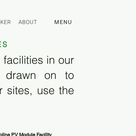
CKER
ABOUT
MENU
ES
acilities in our
e drawn on to
 sites, use the
olina PV Module Facility