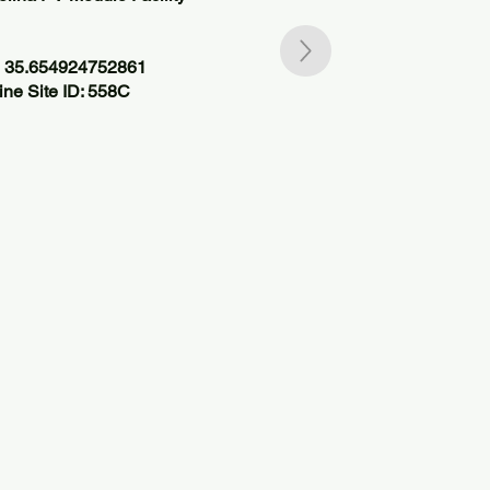
, 35.654924752861
ne Site ID: 558C