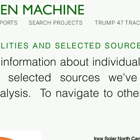
PORTS
SEARCH PROJECTS
TRUMP 47 TRA
ILITIES AND SELECTED SOURC
information about individual f
 selected sources we'v
alysis. To navigate to other
Inox Solar North Car