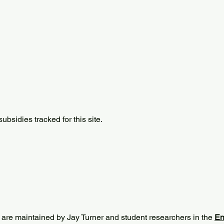
bsidies tracked for this site.
 are maintained by Jay Turner and student researchers in the
En