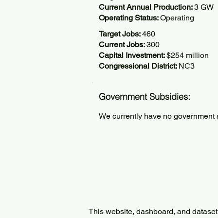
Current Annual Production:
3 GW
Operating Status:
Operating
Target Jobs:
460
Current Jobs:
300
Capital Investment:
$254 million
Congressional District:
NC3
Government Subsidies:
We currently have no government su
This website, dashboard, and dataset