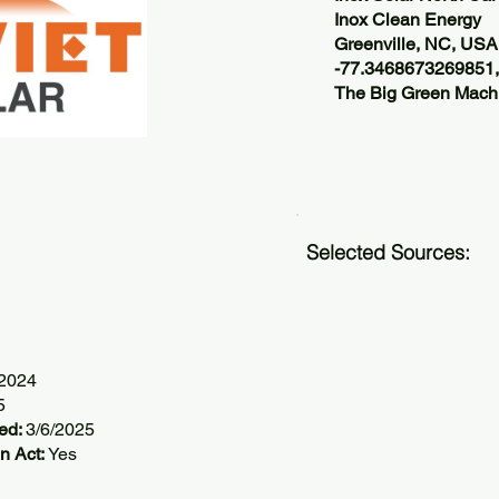
Inox Clean Energy
Greenville, NC, USA
-77.3468673269851
The Big Green Machi
Selected Sources:
/2024
5
ted:
3/6/2025
n Act:
Yes