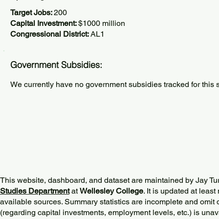
Target Jobs:
200
Capital Investment:
$1000 million
Congressional District:
AL1
Government Subsidies:
We currently have no government subsidies tracked for this s
This website, dashboard, and dataset are maintained by Jay Tu
Studies Department
at
Wellesley College
. It is updated at lea
available sources. Summary statistics are incomplete and omit d
(regarding capital investments, employment levels, etc.) is unav