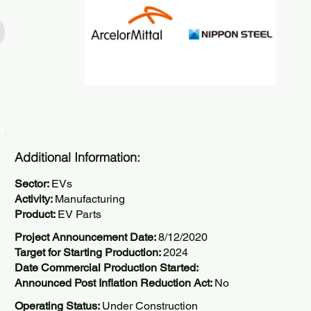
Additional Information:
Sector:
EVs
Activity:
Manufacturing
Product:
EV Parts
Project Announcement Date:
8/12/2020
Target for Starting Production:
2024
Date Commercial Production Started:
Announced Post Inflation Reduction Act:
No
Operating Status:
Under Construction