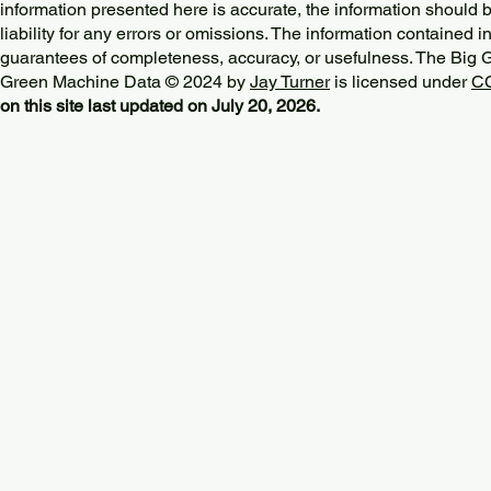
information presented here is accurate, the information should 
liability for any errors or omissions. The information contained in
guarantees of completeness, accuracy, or usefulness. The Big
Green Machine Data © 2024 by
Jay Turner
is licensed under
CC
on this site last updated on July 20, 2026.