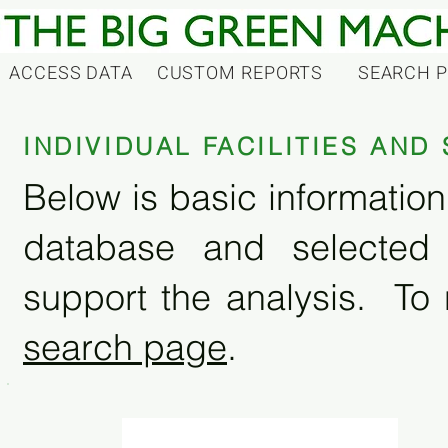
ACCESS DATA
CUSTOM REPORTS
SEARCH 
INDIVIDUAL FACILITIES AN
Below is basic information 
database and selected
support the analysis. To 
search page
.