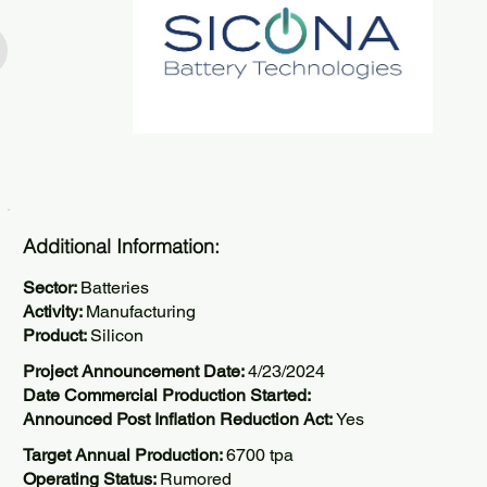
Additional Information:
Sector:
Batteries
Activity:
Manufacturing
Product:
Silicon
Project Announcement Date:
4/23/2024
Date Commercial Production Started:
Announced Post Inflation Reduction Act:
Yes
Target Annual Production:
6700 tpa
Operating Status:
Rumored