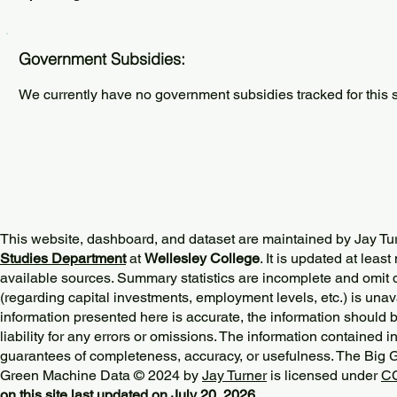
Government Subsidies:
We currently have no government subsidies tracked for this s
This website, dashboard, and dataset are maintained by Jay Tu
Studies Department
at
Wellesley College
. It is updated at lea
available sources. Summary statistics are incomplete and omit d
(regarding capital investments, employment levels, etc.) is unav
information presented here is accurate, the information should 
liability for any errors or omissions. The information contained in
guarantees of completeness, accuracy, or usefulness. The Big
Green Machine Data © 2024 by
Jay Turner
is licensed under
CC
on this site last updated on July 20, 2026.