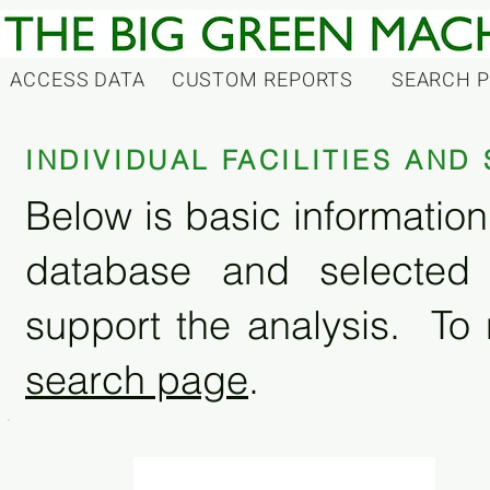
ACCESS DATA
CUSTOM REPORTS
SEARCH 
INDIVIDUAL FACILITIES AN
Below is basic information 
database and selected
support the analysis. To 
search page
.